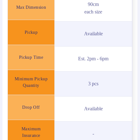
90cm
Max Dimension
each size
Pickup
Available
Pickup Time
Est. 2pm - 6pm
Minimum Pickup
3 pcs
Quantity
Drop Off
Available
Maximum
-
Insurance