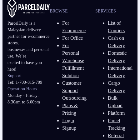
BROWSE
SERVICES
For
List of
ParcelDaily is a
Malaysian delivery
Ecommerce
Couriers
partner for e-commerce
For Office
Cash on
stores,
For
Delivery
businesses and personal
Personal
Domestic
use. We’re
Warehouse
Delivery
excited to have you
Fulfillment
International
here!
Solution
Delivery
Support
Tel: 1-700-815-709
Customer
Cargo
Operation Hours
Support
Delivery
Monday - Friday:
Outsourcing
Bulk
8.30am to 6.00pm
Plans &
Upload
Pricing
Platform
Login
Parcel
Signup
Tracking
Referral