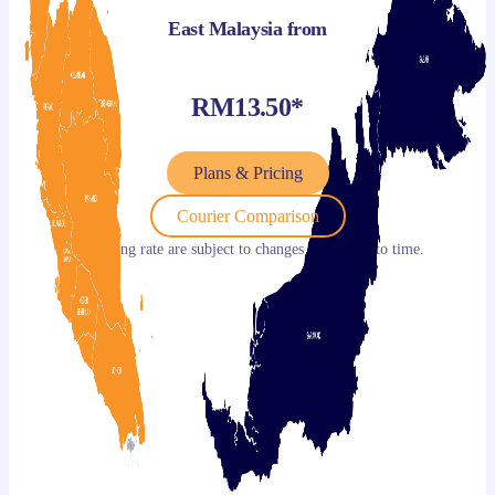
East Malaysia from
RM13.50*
Plans & Pricing
Courier Comparison
*Shipping rate are subject to changes from time to time.