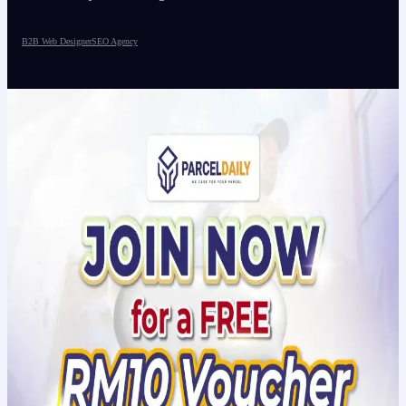
B2B Web Designer
SEO Agency