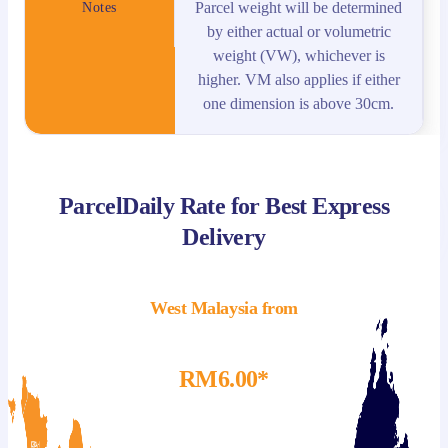
Parcel weight will be determined
Notes
by either actual or volumetric
weight (VW), whichever is
higher. VM also applies if either
one dimension is above 30cm.
ParcelDaily Rate for Best Express
Delivery
West Malaysia from
RM6.00*