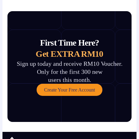
First Time Here?
Get EXTRA RM10
Sign up today and receive RM10 Voucher.
Only for the first 300 new
users this month.
Create Your Free Account