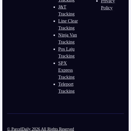
Privacy
J&T
Policy
Tracking
Line Clear
Tracking
Ninja Van
Tracking
Pos Laju
Tracking
SPX
Express
Tracking
Teleport
Tracking
© ParcelDaily 2026 All Rights Reserved