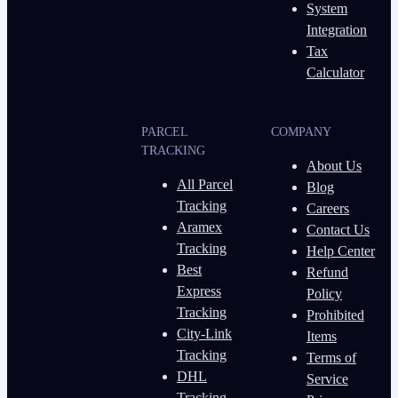
System
Integration
Tax
Calculator
PARCEL
COMPANY
TRACKING
About Us
All Parcel
Blog
Tracking
Careers
Aramex
Contact Us
Tracking
Help Center
Best
Refund
Express
Policy
Tracking
Prohibited
City-Link
Items
Tracking
Terms of
DHL
Service
Tracking