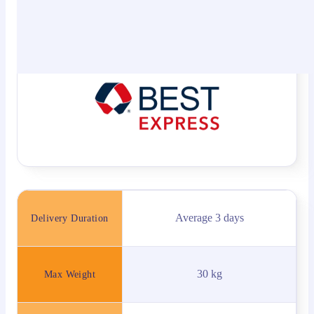
networks, Best Express delivers a wide range of
logistics and value-added services, including freight
delivery etc.
Average 3 days
Delivery Duration
30 kg
Max Weight