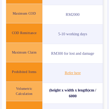
Maximum COD
RM2000
COD Remittance
5-10 working days
Maximum Claim
RM300 for lost and damage
Prohibited Items
Refer here
Volumetric
(height x width x length)cm /
Calculation
6000