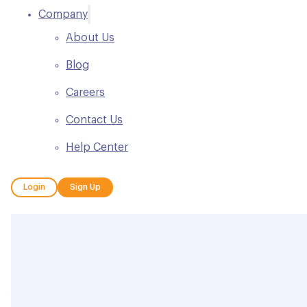
Company
About Us
Blog
Careers
Contact Us
Help Center
Login
Sign Up