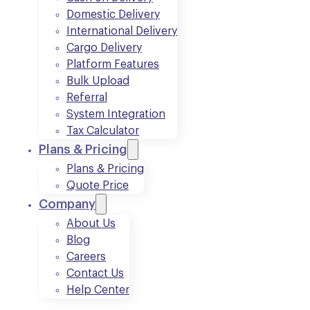
Domestic Delivery
International Delivery
Cargo Delivery
Platform Features
Bulk Upload
Referral
System Integration
Tax Calculator
Plans & Pricing
Plans & Pricing
Quote Price
Company
About Us
Blog
Careers
Contact Us
Help Center