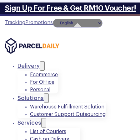
Sign Up For Free & Get RM10 Voucher!
Tracking
Promotions
Delivery
Ecommerce
For Office
Personal
Solutions
Warehouse Fulfillment Solution
Customer Support Outsourcing
Services
List of Couriers
Cash on Delivery