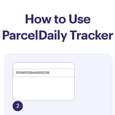
How to Use
ParcelDaily Tracker
2