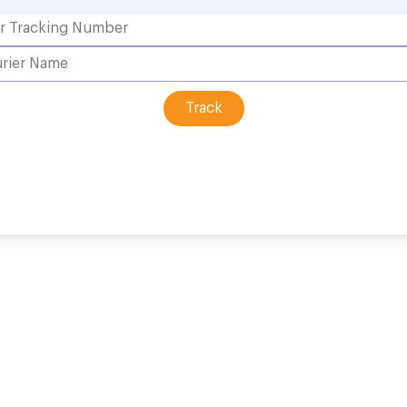
Track