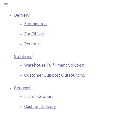
Delivery
Ecommerce
For Office
Personal
Solutions
Warehouse Fulfillment Solution
Customer Support Outsourcing
Services
List of Couriers
Cash on Delivery