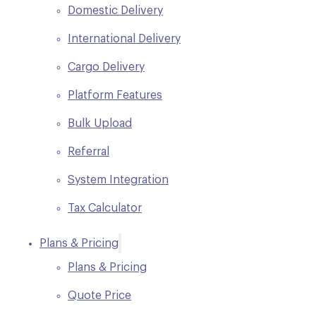
Domestic Delivery
International Delivery
Cargo Delivery
Platform Features
Bulk Upload
Referral
System Integration
Tax Calculator
Plans & Pricing
Plans & Pricing
Quote Price