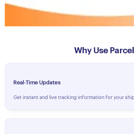
Why Use ParcelD
Real-Time Updates
Get instant and live tracking information for your sh