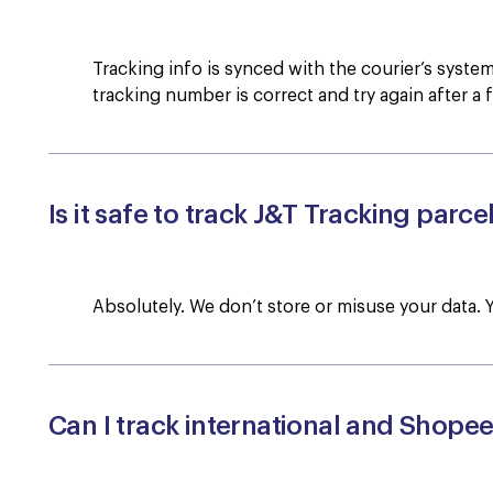
Tracking info is synced with the courier’s syst
tracking number is correct and try again after a 
Is it safe to track J&T Tracking parce
Absolutely. We don’t store or misuse your data. 
Can I track international and Shope