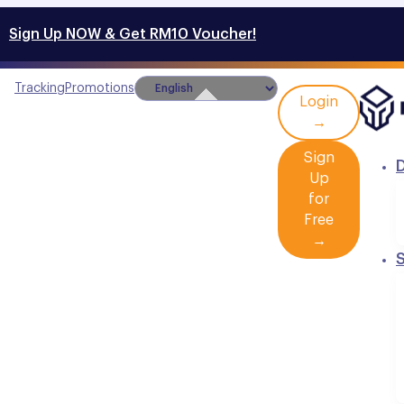
Sign Up NOW & Get RM10 Voucher!
Tracking
Promotions
Login
→
Sign
D
Up
for
Free
→