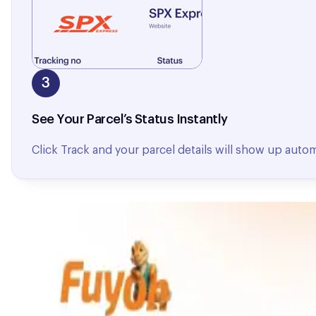
3
See Your Parcel’s Status Instantly
Click Track and your parcel details will show up autom