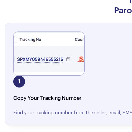
Parc
1
Copy Your Tracking Number
Find your tracking number from the seller, email, SMS, 