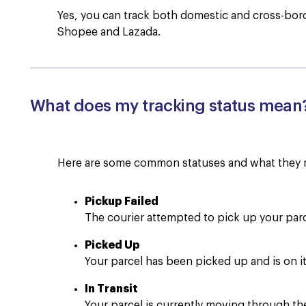
Yes, you can track both domestic and cross-bor
Shopee and Lazada.
What does my tracking status mean
Here are some common statuses and what they 
Pickup Failed
The courier attempted to pick up your par
Picked Up
Your parcel has been picked up and is on it
In Transit
Your parcel is currently moving through th