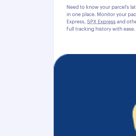
Need to know your parcel’s lat
in one place. Monitor your pac
Express,
SPX Express
and othe
full tracking history with ease.