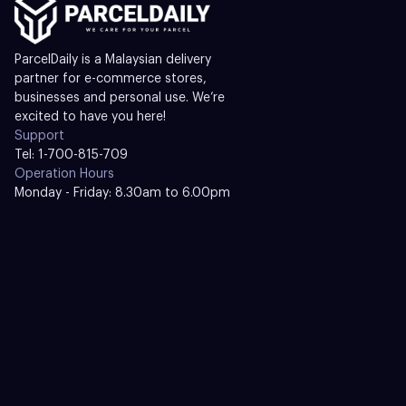
ParcelDaily is a Malaysian delivery
partner for e-commerce stores,
businesses and personal use. We’re
excited to have you here!
Support
Tel: 1-700-815-709
Operation Hours
Monday - Friday: 8.30am to 6.00pm