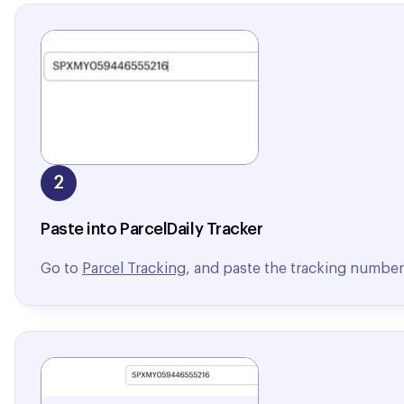
2
Paste into ParcelDaily Tracker
Go to
Parcel Tracking
, and paste the tracking number