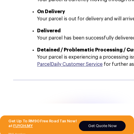
On Delivery
Your parcel is out for delivery and will arri
Delivered
Your parcel has been successfully delivered
Detained / Problematic Processing / C
Your parcel is experiencing a processing is
ParcelDaily Customer Service
for further as
Get Up To RM90 Free Road Tax Now!
Get Quote Now
at
FUYOH.MY