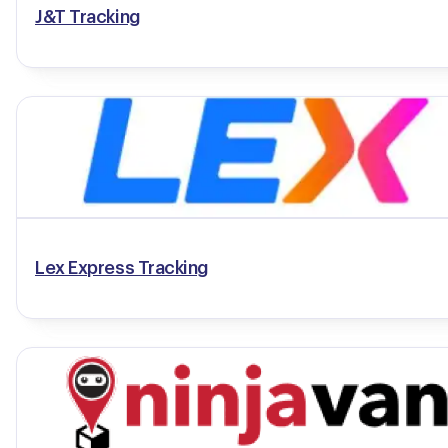
J&T Tracking
Lex Express Tracking