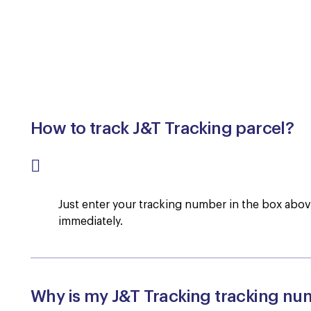
How to track J&T Tracking parcel?
Just enter your tracking number in the box above,
immediately.
Why is my J&T Tracking tracking nu