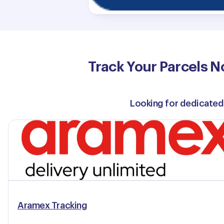
Track Your Parcels N
Looking for dedicated
Aramex Tracking