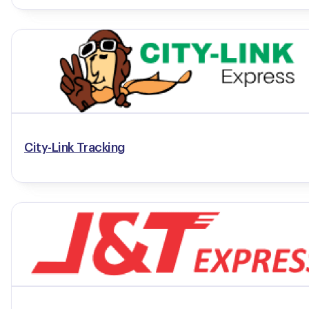
City-Link Tracking