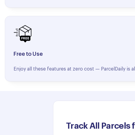
Free to Use
Enjoy all these features at zero cost — ParcelDaily is 
Track All Parcels