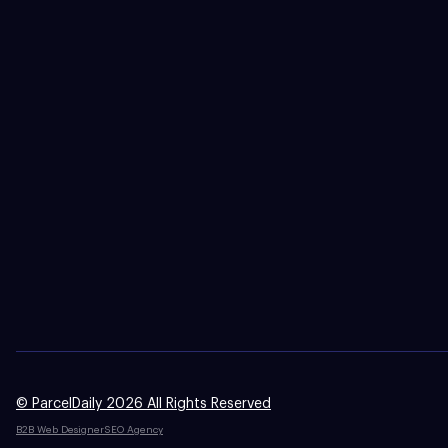
© ParcelDaily 2026 All Rights Reserved
B2B Web Designer
SEO Agency