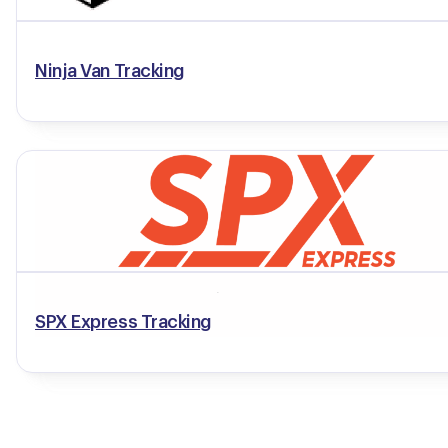
Ninja Van Tracking
SPX Express Tracking