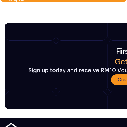
T&C Applies
Fir
Ge
Sign up today and receive RM10 Vouc
Crea