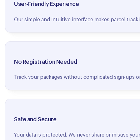
User-Friendly Experience
Our simple and intuitive interface makes parcel tracki
No Registration Needed
Track your packages without complicated sign-ups or 
Safe and Secure
Your data is protected. We never share or misuse your 