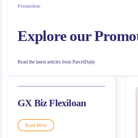
Promotions
Explore our Promo
Read the latest articles from ParcelDaily
GX Biz Flexiloan
Read More