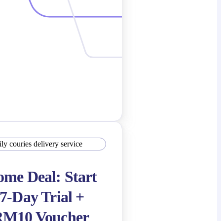
me Deal: Start
7-Day Trial +
RM10 Voucher