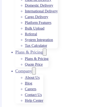
Domestic Delivery
International Delivery
Cargo Delivery
Platform Features
Bulk Upload
Referral
System Integration
Tax Calculator
Plans & Pricing
Plans & Pricing
Quote Price
Company
About Us
Blog
Careers
Contact Us
Help Center