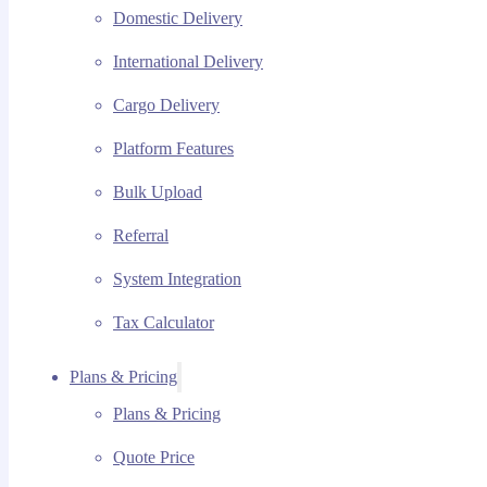
Domestic Delivery
International Delivery
Cargo Delivery
Platform Features
Bulk Upload
Referral
System Integration
Tax Calculator
Plans & Pricing
Plans & Pricing
Quote Price