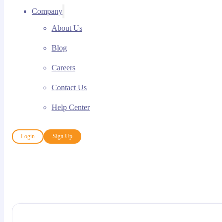
Company
About Us
Blog
Careers
Contact Us
Help Center
Login
Sign Up