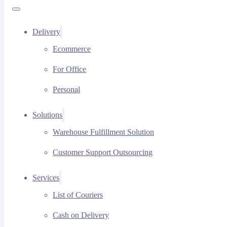
Delivery
Ecommerce
For Office
Personal
Solutions
Warehouse Fulfillment Solution
Customer Support Outsourcing
Services
List of Couriers
Cash on Delivery