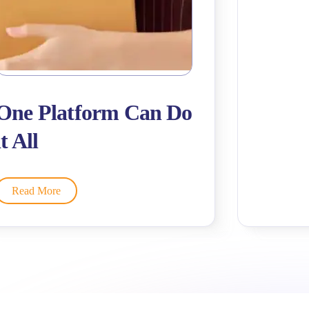
One Platform Can Do
it All
Read More