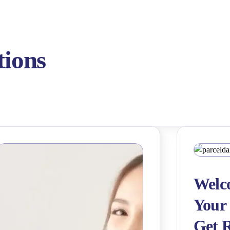
tions
Welco
Your 
Get 