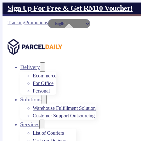
Sign Up For Free & Get RM10 Voucher!
Tracking
Promotions
Delivery
Ecommerce
For Office
Personal
Solutions
Warehouse Fulfillment Solution
Customer Support Outsourcing
Services
List of Couriers
Cash on Delivery