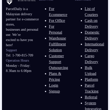
For
List of
ParcelDaily is a
Malaysian delivery
Ecommerce
Couriers
partner for e-commerce
For Office
Cash on
stores,
For
Delivery
businesses and personal
Personal
Domestic
use. We’re
Warehouse
Delivery
excited to have you
Fulfillment
International
here!
Solution
Delivery
Support
Tel: 1-700-815-709
Customer
Cargo
Operation Hours
Support
Delivery
Monday - Friday:
Outsourcing
Bulk
8.30am to 6.00pm
Plans &
Upload
Pricing
Platform
Login
Parcel
Signup
Tracking
Referral
System
Integration