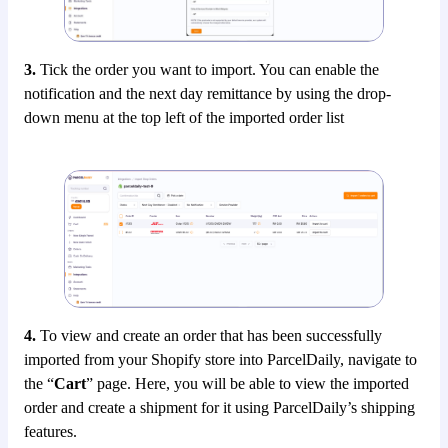
3.
Tick the order you want to import. You can enable the
notification and the next day remittance by using the drop-
down menu at the top left of the imported order list
4.
To view and create an order that has been successfully
imported from your Shopify store into ParcelDaily, navigate to
the “
Cart
” page. Here, you will be able to view the imported
order and create a shipment for it using ParcelDaily’s shipping
features.