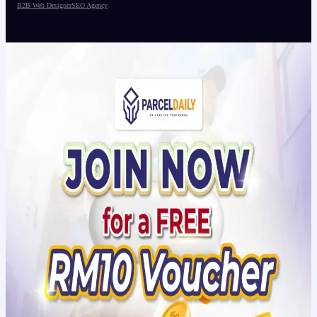
B2B Web Designer
SEO Agency