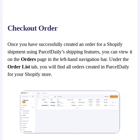
Checkout Order
Once you have successfully created an order for a Shopify
shipment using ParcelDaily’s shipping features, you can view it
on the
Orders
page in the left-hand navigation bar. Under the
Order List
tab, you will find all orders created in ParcelDaily
for your Shopify store.