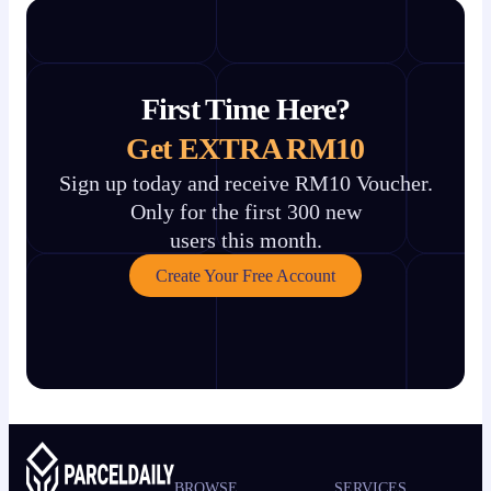
First Time Here?
Get EXTRA RM10
Sign up today and receive RM10 Voucher.
Only for the first 300 new
users this month.
Create Your Free Account
BROWSE
SERVICES