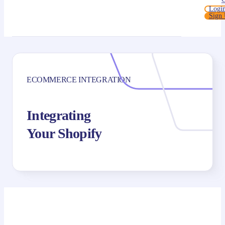
Logi
Sign
ECOMMERCE INTEGRATION
Integrating
Your Shopify