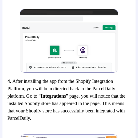
4.
After installing the app from the Shopify Integration
Platform, you will be redirected back to the ParcelDaily
platform. Go to “
Integration
s” page, you will notice that the
installed Shopify store has appeared in the page. This means
that your Shopify store has successfully been integrated with
ParcelDaily.