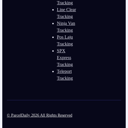
Tracking
Line Clear
Tracking
Ninja Van
Tracking
Pos Laju
Tracking
SPX
Express
Tracking
Teleport
Tracking
© ParcelDaily 2026 All Rights Reserved