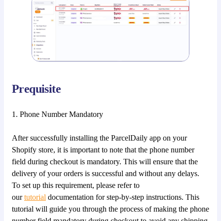
Prequisite
1. Phone Number Mandatory
After successfully installing the ParcelDaily app on your
Shopify store, it is important to note that the phone number
field during checkout is mandatory. This will ensure that the
delivery of your orders is successful and without any delays.
To set up this requirement, please refer to
our
tutorial
documentation for step-by-step instructions. This
tutorial will guide you through the process of making the phone
number field mandatory during checkout to avoid any shipping