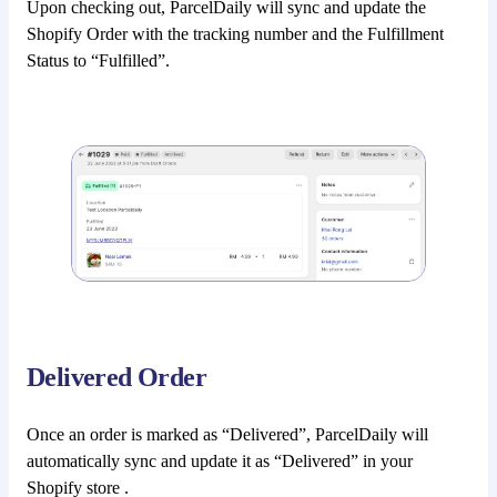
Upon checking out, ParcelDaily will sync and update the
Shopify Order with the tracking number and the Fulfillment
Status to “Fulfilled”.
Delivered Order
Once an order is marked as “Delivered”, ParcelDaily will
automatically sync and update it as “Delivered” in your
Shopify store .