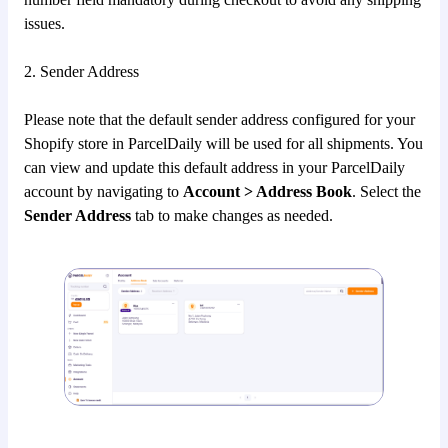
issues.
2. Sender Address
Please note that the default sender address configured for your
Shopify store in ParcelDaily will be used for all shipments. You
can view and update this default address in your ParcelDaily
account by navigating to
Account > Address Book
. Select the
Sender Address
tab to make changes as needed.