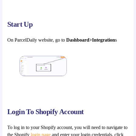
Start Up
On ParcelDaily website, go to
Dashboard>Integration
s
Login To Shopify Account
To log in to your Shopify account, you will need to navigate to
the Shopify
login page
and enter your login credentials, click