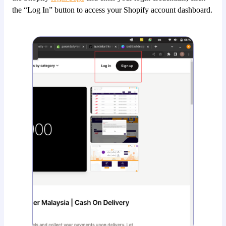
the “Log In” button to access your Shopify account dashboard.