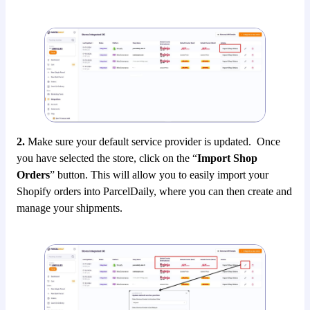
2.
Make sure your default service provider is updated. Once
you have selected the store, click on the “
Import Shop
Orders
” button. This will allow you to easily import your
Shopify orders into ParcelDaily, where you can then create and
manage your shipments.