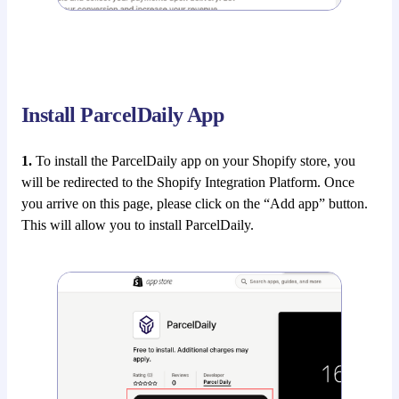
Install ParcelDaily App
1.
To install the ParcelDaily app on your Shopify store, you
will be redirected to the Shopify Integration Platform. Once
you arrive on this page, please click on the “Add app” button.
This will allow you to install ParcelDaily.