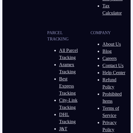
Tax
Calculator
PARCEL
COMPANY
TRACKING
About Us
All Parcel
Blog
Tracking
Careers
Aramex
Contact Us
Tracking
Help Center
Best
Refund
Express
Policy
Tracking
Prohibited
City-Link
Items
Tracking
Terms of
DHL
Service
Tracking
Privacy
J&T
Policy