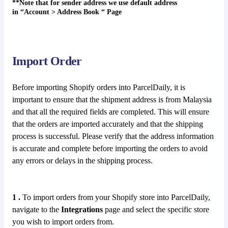
**Note that for sender address we use default address
in
“
Account > Address Book
“
Page
Import Order
Before importing Shopify orders into ParcelDaily, it is
important to ensure that the shipment address is from Malaysia
and that all the required fields are completed. This will ensure
that the orders are imported accurately and that the shipping
process is successful. Please verify that the address information
is accurate and complete before importing the orders to avoid
any errors or delays in the shipping process.
1 .
To import orders from your Shopify store into ParcelDaily,
navigate to the
Integrations
page and select the specific store
you wish to import orders from.