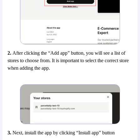
2.
After clicking the “Add app” button, you will see a list of
stores to choose from. It is important to select the correct store
when adding the app.
3.
Next, install the app by clicking “Install app” button