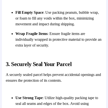
Fill Empty Space
: Use packing peanuts, bubble wrap,
or foam to fill any voids within the box, minimizing
movement and impact during shipping.
Wrap Fragile Items
: Ensure fragile items are
individually wrapped in protective material to provide an
extra layer of security.
3. Securely Seal Your Parcel
A securely sealed parcel helps prevent accidental openings and
ensures the protection of its contents.
Use Strong Tape
: Utilize high-quality packing tape to
seal all seams and edges of the box. Avoid using