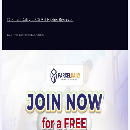
© ParcelDaily 2026 All Rights Reserved
B2B Web Designer
SEO Agency