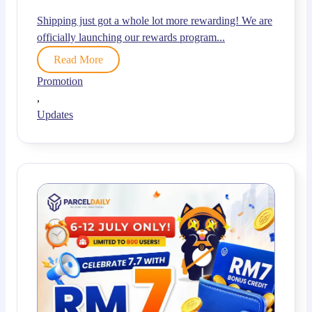
Shipping just got a whole lot more rewarding! We are
officially launching our rewards program...
Read More
Promotion
,
Updates