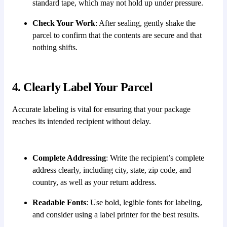
standard tape, which may not hold up under pressure.
Check Your Work
: After sealing, gently shake the
parcel to confirm that the contents are secure and that
nothing shifts.
4. Clearly Label Your Parcel
Accurate labeling is vital for ensuring that your package
reaches its intended recipient without delay.
Complete Addressing
: Write the recipient’s complete
address clearly, including city, state, zip code, and
country, as well as your return address.
Readable Fonts
: Use bold, legible fonts for labeling,
and consider using a label printer for the best results.