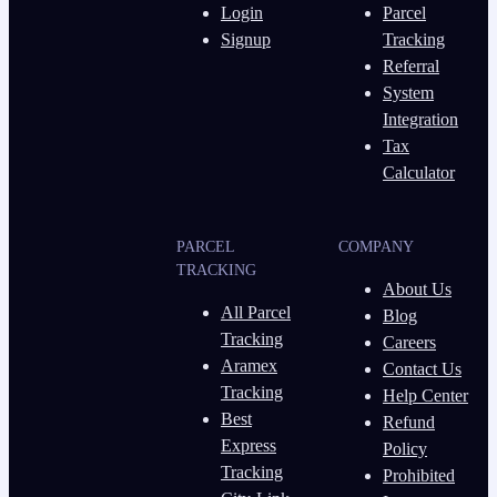
Login
Parcel
Signup
Tracking
Referral
System
Integration
Tax
Calculator
PARCEL
COMPANY
TRACKING
About Us
All Parcel
Blog
Tracking
Careers
Aramex
Contact Us
Tracking
Help Center
Best
Refund
Express
Policy
Tracking
Prohibited