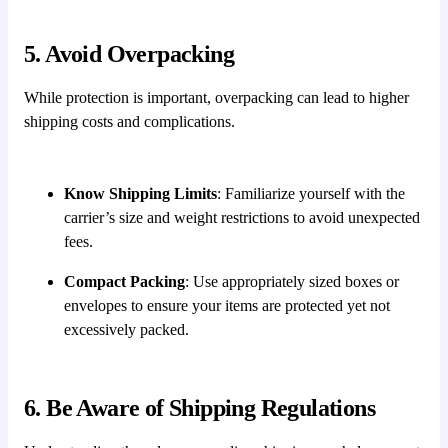
5. Avoid Overpacking
While protection is important, overpacking can lead to higher
shipping costs and complications.
Know Shipping Limits
: Familiarize yourself with the
carrier’s size and weight restrictions to avoid unexpected
fees.
Compact Packing
: Use appropriately sized boxes or
envelopes to ensure your items are protected yet not
excessively packed.
6. Be Aware of Shipping Regulations