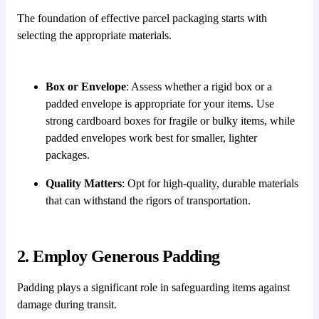
The foundation of effective parcel packaging starts with
selecting the appropriate materials.
Box or Envelope
: Assess whether a rigid box or a
padded envelope is appropriate for your items. Use
strong cardboard boxes for fragile or bulky items, while
padded envelopes work best for smaller, lighter
packages.
Quality Matters
: Opt for high-quality, durable materials
that can withstand the rigors of transportation.
2. Employ Generous Padding
Padding plays a significant role in safeguarding items against
damage during transit.