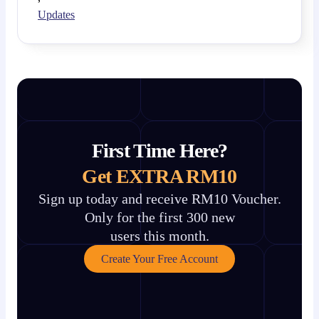
Updates
First Time Here?
Get EXTRA RM10
Sign up today and receive RM10 Voucher.
Only for the first 300 new
users this month.
Create Your Free Account