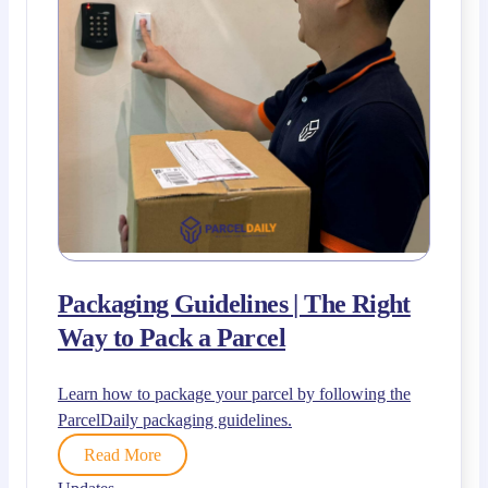
Packaging Guidelines | The Right
Way to Pack a Parcel
Learn how to package your parcel by following the
ParcelDaily packaging guidelines.
Read More