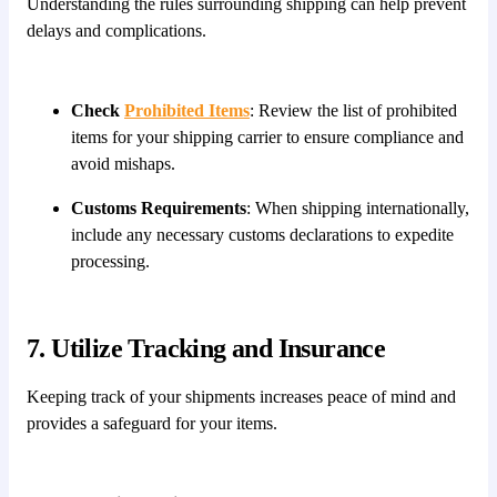
Understanding the rules surrounding shipping can help prevent
delays and complications.
Check
Prohibited Items
: Review the list of prohibited
items for your shipping carrier to ensure compliance and
avoid mishaps.
Customs Requirements
: When shipping internationally,
include any necessary customs declarations to expedite
processing.
7. Utilize Tracking and Insurance
Keeping track of your shipments increases peace of mind and
provides a safeguard for your items.