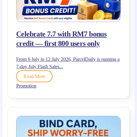
Celebrate 7.7 with RM7 bonus
credit — first 800 users only
From 6 July to 12 July 2026, ParcelDaily is running a
7-day July Flash Sales...
Read More
Promotion