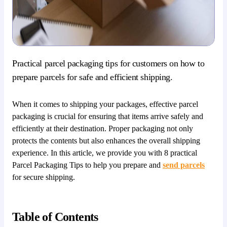
Practical parcel packaging tips for customers on how to
prepare parcels for safe and efficient shipping.
When it comes to shipping your packages, effective parcel
packaging is crucial for ensuring that items arrive safely and
efficiently at their destination. Proper packaging not only
protects the contents but also enhances the overall shipping
experience. In this article, we provide you with 8 practical
Parcel Packaging Tips to help you prepare and
send parcels
for secure shipping.
Table of Contents