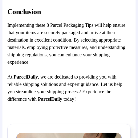
Conclusion
Implementing these 8 Parcel Packaging Tips will help ensure
that your items are securely packaged and arrive at their
destination in excellent condition. By selecting appropriate
materials, employing protective measures, and understanding
shipping regulations, you can enhance your shipping
experience.
At
ParcelDaily
, we are dedicated to providing you with
reliable shipping solutions and expert guidance. Let us help
you streamline your shipping process! Experience the
difference with
ParcelDaily
today!