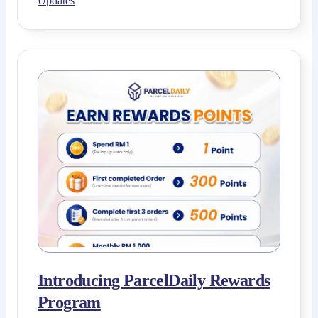
Updates
Introducing ParcelDaily Rewards
Program