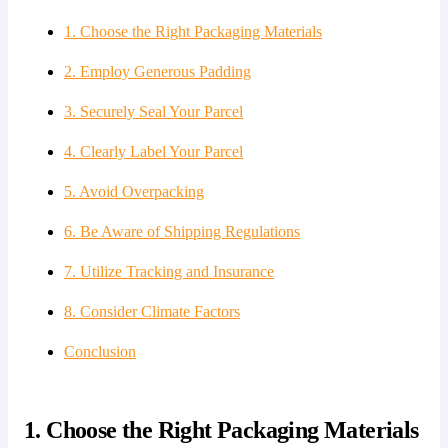
1. Choose the Right Packaging Materials
2. Employ Generous Padding
3. Securely Seal Your Parcel
4. Clearly Label Your Parcel
5. Avoid Overpacking
6. Be Aware of Shipping Regulations
7. Utilize Tracking and Insurance
8. Consider Climate Factors
Conclusion
1. Choose the Right Packaging Materials