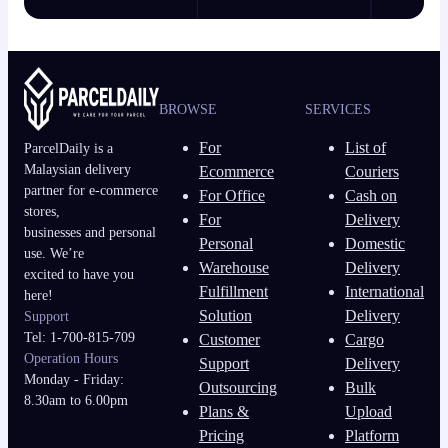
BROWSE
SERVICES
For
List of
ParcelDaily is a
Malaysian delivery
Ecommerce
Couriers
partner for e-commerce
For Office
Cash on
stores,
For
Delivery
businesses and personal
Personal
Domestic
use. We’re
Warehouse
Delivery
excited to have you
Fulfillment
International
here!
Solution
Delivery
Support
Tel: 1-700-815-709
Customer
Cargo
Operation Hours
Support
Delivery
Monday - Friday:
Outsourcing
Bulk
8.30am to 6.00pm
Plans &
Upload
Pricing
Platform