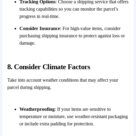
Tracking Options
: Choose a shipping service that offers
tracking capabilities so you can monitor the parcel’s
progress in real-time.
Consider Insurance
: For high-value items, consider
purchasing shipping insurance to protect against loss or
damage.
8. Consider Climate Factors
Take into account weather conditions that may affect your
parcel during shipping.
Weatherproofing
: If your items are sensitive to
temperature or moisture, use weather-resistant packaging
or include extra padding for protection.