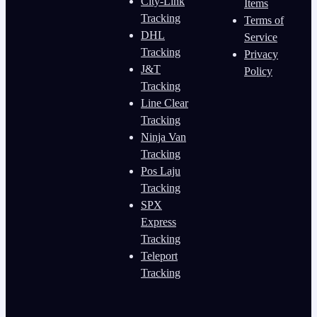
City-Link
Items
Tracking
Terms of
DHL
Service
Tracking
Privacy
J&T
Policy
Tracking
Line Clear
Tracking
Ninja Van
Tracking
Pos Laju
Tracking
SPX
Express
Tracking
Teleport
Tracking