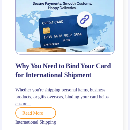
Why You Need to Bind Your Card
for International Shipment
Whether you're shipping personal items, business
products, or gifts overseas, binding your card helps
ensure...
Read More
International Shipping
,