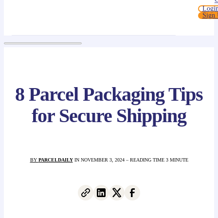
Logi
Sign
8 Parcel Packaging Tips
for Secure Shipping
BY
PARCELDAILY
IN NOVEMBER 3, 2024 – READING TIME 3 MINUTE