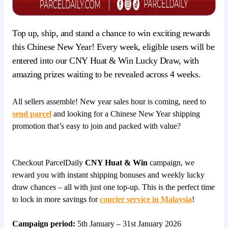
Top up, ship, and stand a chance to win exciting rewards
this Chinese New Year! Every week, eligible users will be
entered into our CNY Huat & Win Lucky Draw, with
amazing prizes waiting to be revealed across 4 weeks.
All sellers assemble! New year sales hour is coming, need to
send parcel
and looking for a Chinese New Year shipping
promotion that’s easy to join and packed with value?
Checkout ParcelDaily
CNY Huat & Win
campaign, we
reward you with instant shipping bonuses and weekly lucky
draw chances – all with just one top-up. This is the perfect time
to lock in more savings for
courier service in Malaysia
!
Campaign period:
5th January – 31st January 2026