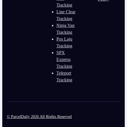
Tracking
Line Clear
Tracking
Ninja Van
Tracking
Pos Laju
Tracking
SPX
Express
Tracking
Teleport
Tracking
© ParcelDaily 2026 All Rights Reserved