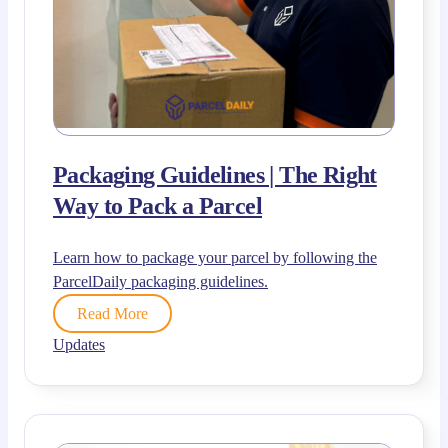
Packaging Guidelines | The Right
Way to Pack a Parcel
Learn how to package your parcel by following the
ParcelDaily packaging guidelines.
Read More
Updates