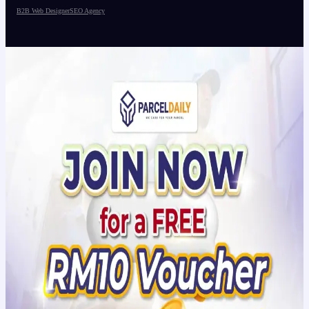
B2B Web Designer
SEO Agency