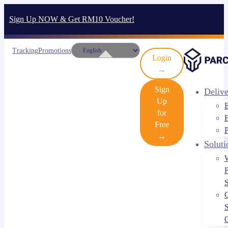
Sign Up NOW & Get RM10 Voucher!
Tracking
Promotions
Login
→
Sign
Deliv
Up
for
F
Free
P
→
Soluti
F
S