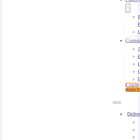
P
Q
Comp
C
H
Login
Sign 
Deliv