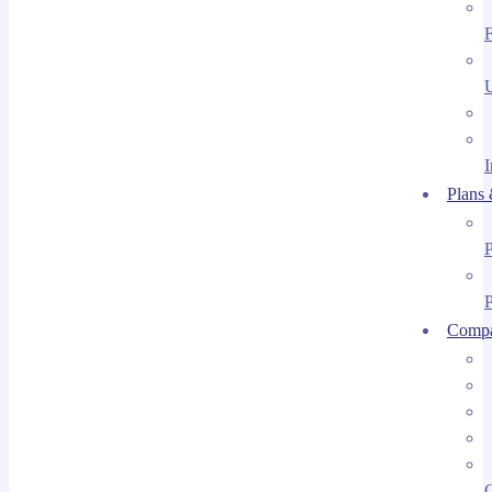
F
I
Plans 
P
P
Comp
C