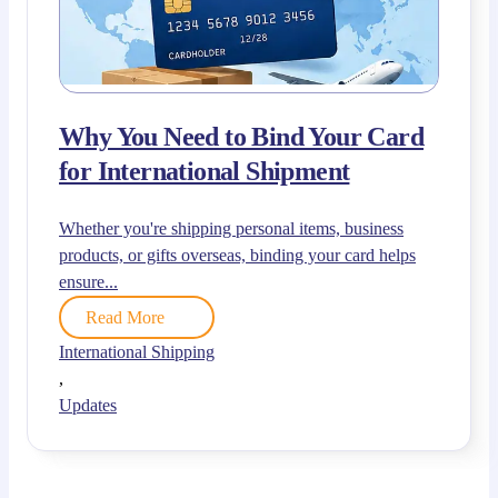
Why You Need to Bind Your Card
for International Shipment
Whether you're shipping personal items, business
products, or gifts overseas, binding your card helps
ensure...
Read More
International Shipping
,
Updates