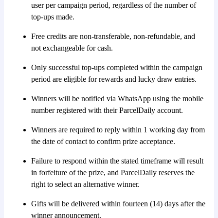
user per campaign period, regardless of the number of
top-ups made.
Free credits are non-transferable, non-refundable, and
not exchangeable for cash.
Only successful top-ups completed within the campaign
period are eligible for rewards and lucky draw entries.
Winners will be notified via WhatsApp using the mobile
number registered with their ParcelDaily account.
Winners are required to reply within 1 working day from
the date of contact to confirm prize acceptance.
Failure to respond within the stated timeframe will result
in forfeiture of the prize, and ParcelDaily reserves the
right to select an alternative winner.
Gifts will be delivered within fourteen (14) days after the
winner announcement.