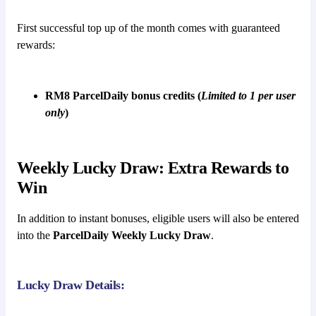
First successful top up of the month comes with guaranteed
rewards:
RM8 ParcelDaily bonus credits (
Limited to 1 per user
only
)
Weekly Lucky Draw: Extra Rewards to
Win
In addition to instant bonuses, eligible users will also be entered
into the
ParcelDaily Weekly Lucky Draw
.
Lucky Draw Details: