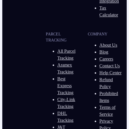
Integration
Tax
Calculator
PARCEL
COMPANY
TRACKING
About Us
All Parcel
Blog
Tracking
Careers
Aramex
Contact Us
Tracking
Help Center
Best
Refund
Express
Policy
Tracking
Prohibited
City-Link
Items
Tracking
Terms of
DHL
Service
Tracking
Privacy
J&T
Policy