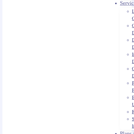
Servic
L
C
D
D
I
D
D
P
F
R
I
Plans 