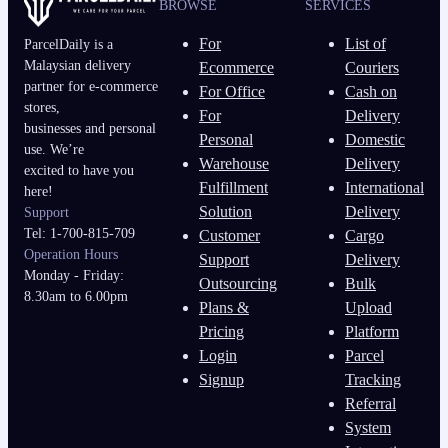
BROWSE
SERVICES
For
List of
ParcelDaily is a
Malaysian delivery
Ecommerce
Couriers
partner for e-commerce
For Office
Cash on
stores,
For
Delivery
businesses and personal
Personal
Domestic
use. We’re
Warehouse
Delivery
excited to have you
Fulfillment
International
here!
Solution
Delivery
Support
Tel: 1-700-815-709
Customer
Cargo
Operation Hours
Support
Delivery
Monday - Friday:
Outsourcing
Bulk
8.30am to 6.00pm
Plans &
Upload
Pricing
Platform
Login
Parcel
Signup
Tracking
Referral
System