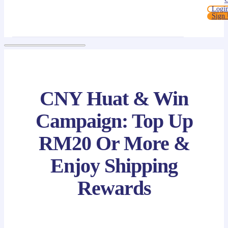
Logi
Sign
CNY Huat & Win
Campaign: Top Up
RM20 Or More &
Enjoy Shipping
Rewards