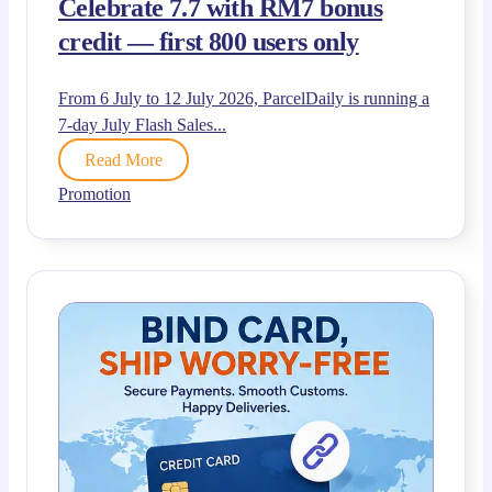
Celebrate 7.7 with RM7 bonus
credit — first 800 users only
From 6 July to 12 July 2026, ParcelDaily is running a
7-day July Flash Sales...
Read More
Promotion