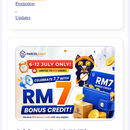
Promotion
,
Updates