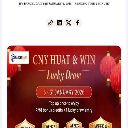
BY
PARCELDAILY
IN JANUARY 2, 2026 – READING TIME 2 MINUTE