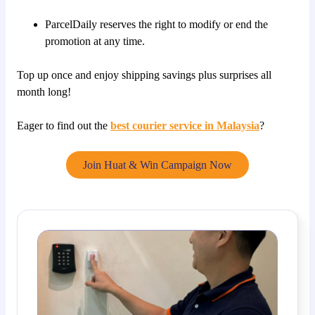
ParcelDaily reserves the right to modify or end the
promotion at any time.
Top up once and enjoy shipping savings plus surprises all
month long!
Eager to find out the
best courier service in Malaysia
?
Join Huat & Win Campaign Now