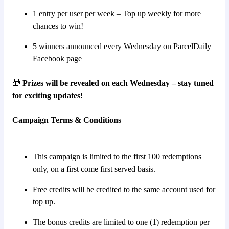
1 entry per user per week – Top up weekly for more
chances to win!
5 winners announced every Wednesday on ParcelDaily
Facebook page
🎁
Prizes will be revealed on each Wednesday – stay tuned
for exciting updates!
Campaign Terms & Conditions
This campaign is limited to the first 100 redemptions
only, on a first come first served basis.
Free credits will be credited to the same account used for
top up.
The bonus credits are limited to one (1) redemption per