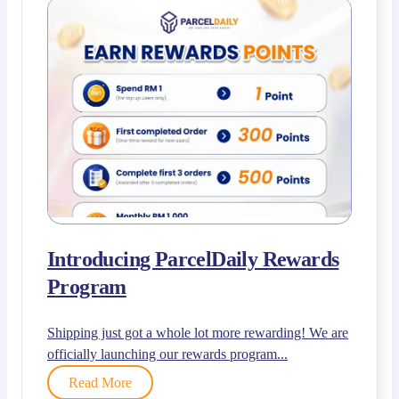
Introducing ParcelDaily Rewards
Program
Shipping just got a whole lot more rewarding! We are
officially launching our rewards program...
Read More