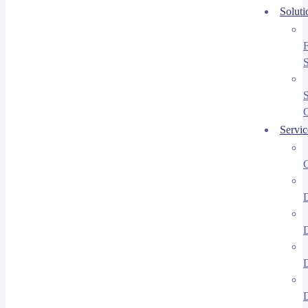
Soluti
F
S
Servic
C
D
D
D
D