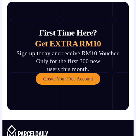
First Time Here?
Get EXTRA RM10
Sign up today and receive RM10 Voucher.
Only for the first 300 new
users this month.
Create Your Free Account