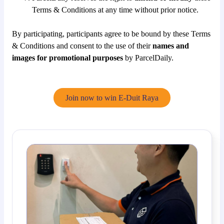
Terms & Conditions at any time without prior notice.
By participating, participants agree to be bound by these Terms
& Conditions and consent to the use of their
names and
images for promotional purposes
by ParcelDaily.
Join now to win E-Duit Raya