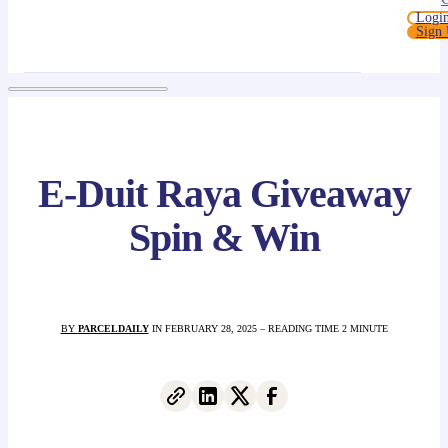
Logi
Sign
E-Duit Raya Giveaway
Spin & Win
BY
PARCELDAILY
IN FEBRUARY 28, 2025 – READING TIME 2 MINUTE