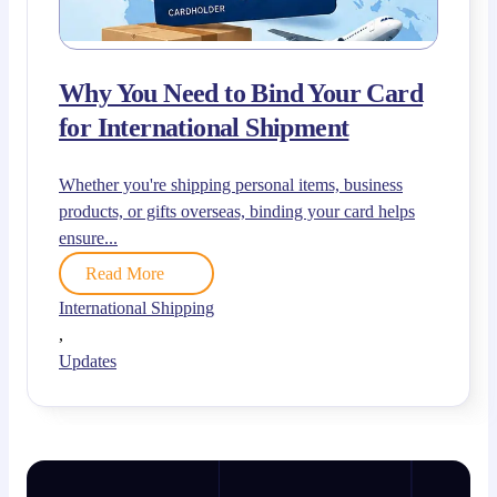
Why You Need to Bind Your Card
for International Shipment
Whether you're shipping personal items, business
products, or gifts overseas, binding your card helps
ensure...
Read More
International Shipping
,
Updates