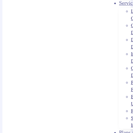
Servic
L
C
D
D
I
D
D
P
F
R
I
Plans 