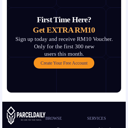
First Time Here?
Get EXTRA RM10
Sign up today and receive RM10 Voucher.
Only for the first 300 new
users this month.
Create Your Free Account
BROWSE
SERVICES