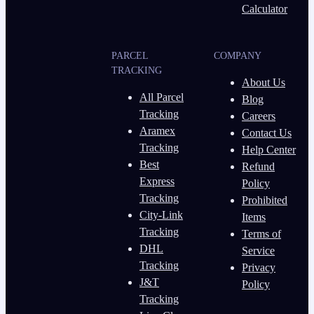
Calculator
PARCEL
COMPANY
TRACKING
About Us
All Parcel
Blog
Tracking
Careers
Aramex
Contact Us
Tracking
Help Center
Best
Refund
Express
Policy
Tracking
Prohibited
City-Link
Items
Tracking
Terms of
DHL
Service
Tracking
Privacy
J&T
Policy
Tracking