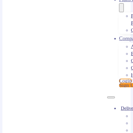
P
Q
Comp
C
H
Login
Sign 
Deliv