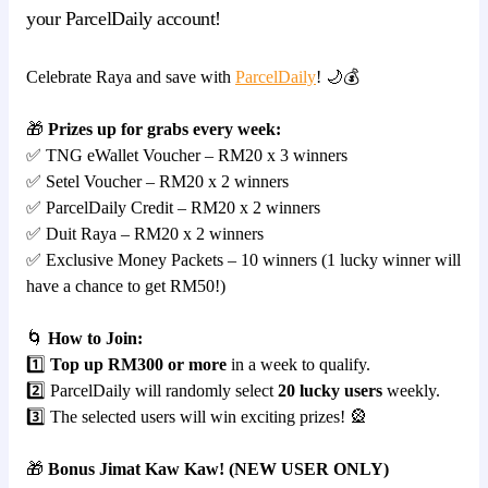
your ParcelDaily account!
Celebrate Raya and save with
ParcelDaily
! 🌙💰
🎁
Prizes up for grabs every week:
✅ TNG eWallet Voucher – RM20 x 3 winners
✅ Setel Voucher – RM20 x 2 winners
✅ ParcelDaily Credit – RM20 x 2 winners
✅ Duit Raya – RM20 x 2 winners
✅ Exclusive Money Packets – 10 winners (1 lucky winner will
have a chance to get RM50!)
🌀
How to Join:
1️⃣
Top up RM300 or more
in a week to qualify.
2️⃣ ParcelDaily will randomly select
20 lucky users
weekly.
3️⃣ The selected users will win exciting prizes! 🎡
🎁
Bonus Jimat Kaw Kaw! (NEW USER ONLY)