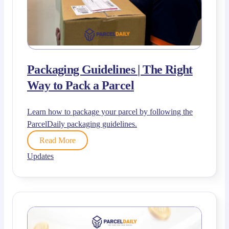
Packaging Guidelines | The Right
Way to Pack a Parcel
Learn how to package your parcel by following the
ParcelDaily packaging guidelines.
Read More
Updates