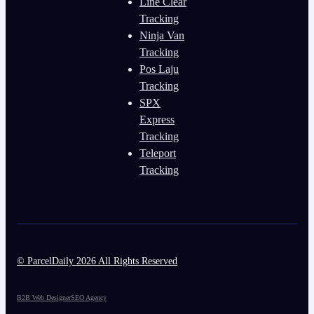
Line Clear
Tracking
Ninja Van
Tracking
Pos Laju
Tracking
SPX
Express
Tracking
Teleport
Tracking
© ParcelDaily 2026 All Rights Reserved
B2B Web Designer
SEO Agency