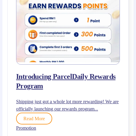
Introducing ParcelDaily Rewards
Program
Shipping just got a whole lot more rewarding! We are
officially launching our rewards program...
Read More
Promotion
,