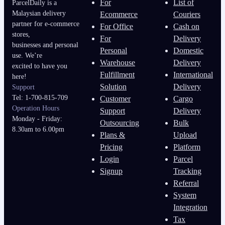
For
List of
ParcelDaily is a
Malaysian delivery
Ecommerce
Couriers
partner for e-commerce
For Office
Cash on
stores,
For
Delivery
businesses and personal
Personal
Domestic
use. We’re
Warehouse
Delivery
excited to have you
Fulfillment
International
here!
Solution
Delivery
Support
Tel: 1-700-815-709
Customer
Cargo
Operation Hours
Support
Delivery
Monday - Friday:
Outsourcing
Bulk
8.30am to 6.00pm
Plans &
Upload
Pricing
Platform
Login
Parcel
Signup
Tracking
Referral
System
Integration
Tax