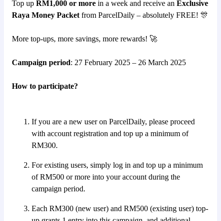
Top up
RM1,000 or more
in a week and receive an
Exclusive
Raya Money Packet
from ParcelDaily – absolutely FREE! 🎊
More top-ups, more savings, more rewards! 🚀
Campaign period
: 27 February 2025 – 26 March 2025
How to participate?
If you are a new user on ParcelDaily, please proceed
with account registration and top up a minimum of
RM300.
For existing users, simply log in and top up a minimum
of RM500 or more into your account during the
campaign period.
Each RM300 (new user) and RM500 (existing user) top-
up grants 1 entry into this campaign, and additional