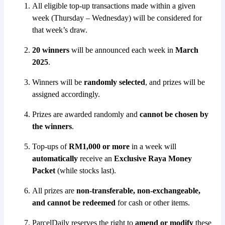
All eligible top-up transactions made within a given
week (Thursday – Wednesday) will be considered for
that week’s draw.
20 winners
will be announced each week in
March
2025
.
Winners will be
randomly selected
, and prizes will be
assigned accordingly.
Prizes are awarded randomly and
cannot be chosen by
the winners
.
Top-ups of
RM1,000 or more
in a week will
automatically
receive an
Exclusive Raya Money
Packet
(while stocks last).
All prizes are
non-transferable, non-exchangeable,
and cannot be redeemed
for cash or other items.
ParcelDaily reserves the right to
amend or modify
these