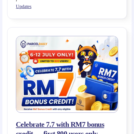
Updates
Celebrate 7.7 with RM7 bonus
credit — first 800 users only