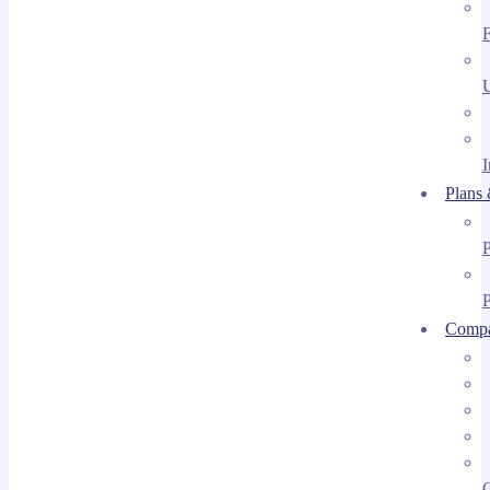
F
I
Plans 
P
P
Comp
C