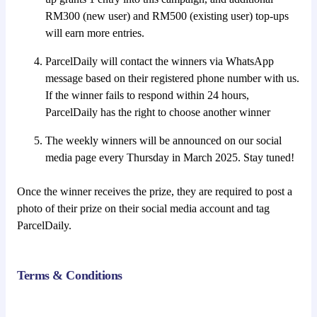
RM300 (new user) and RM500 (existing user) top-ups
will earn more entries.
ParcelDaily will contact the winners via WhatsApp
message based on their registered phone number with us.
If the winner fails to respond within 24 hours,
ParcelDaily has the right to choose another winner
The weekly winners will be announced on our social
media page every Thursday in March 2025. Stay tuned!
Once the winner receives the prize, they are required to post a
photo of their prize on their social media account and tag
ParcelDaily.
Terms & Conditions