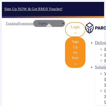
Sign Up NOW & Get RM10 Voucher!
Tracking
Promotions
Login
→
Sign
Deliv
Up
for
F
Free
P
→
Soluti
F
S