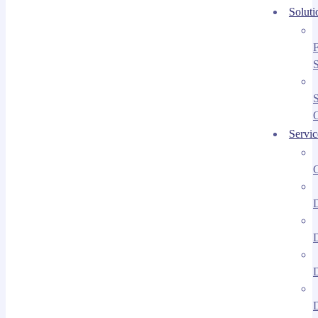
Soluti
F
S
Servic
C
D
D
D
D