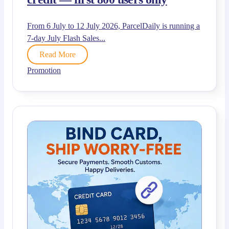
From 6 July to 12 July 2026, ParcelDaily is running a
7-day July Flash Sales...
Read More
Promotion