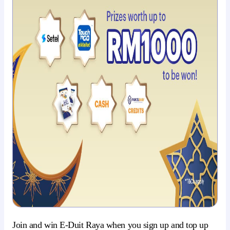
Join and win E-Duit Raya when you sign up and top up