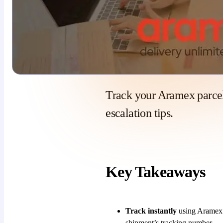
Track your Aramex parcel
escalation tips.
Key Takeaways
Track instantly
using Aramex’s
shipment’s tracking number.