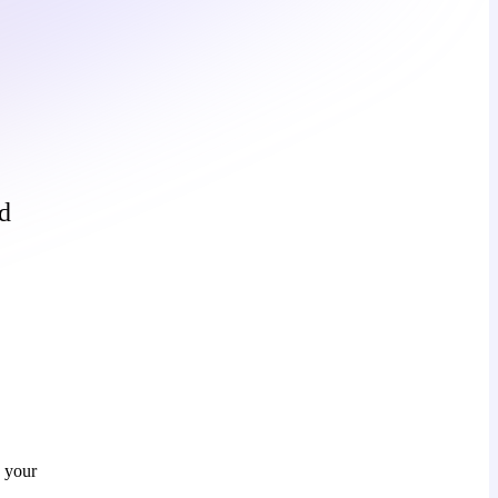
d
h your