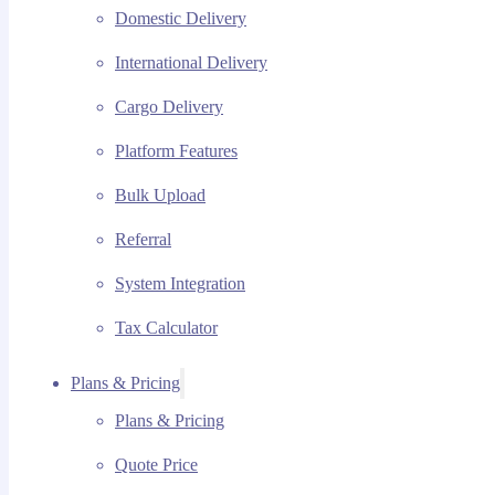
Domestic Delivery
International Delivery
Cargo Delivery
Platform Features
Bulk Upload
Referral
System Integration
Tax Calculator
Plans & Pricing
Plans & Pricing
Quote Price