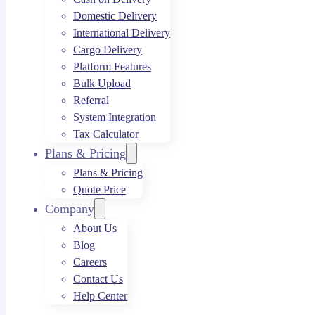
Domestic Delivery
International Delivery
Cargo Delivery
Platform Features
Bulk Upload
Referral
System Integration
Tax Calculator
Plans & Pricing
Plans & Pricing
Quote Price
Company
About Us
Blog
Careers
Contact Us
Help Center