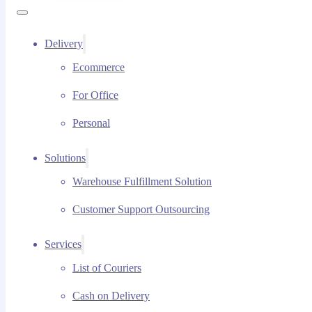
Delivery
Ecommerce
For Office
Personal
Solutions
Warehouse Fulfillment Solution
Customer Support Outsourcing
Services
List of Couriers
Cash on Delivery