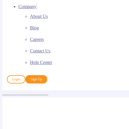
Company
About Us
Blog
Careers
Contact Us
Help Center
Login
Sign Up