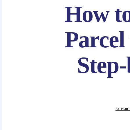
How t
Parcel
Step-
BY
PARC