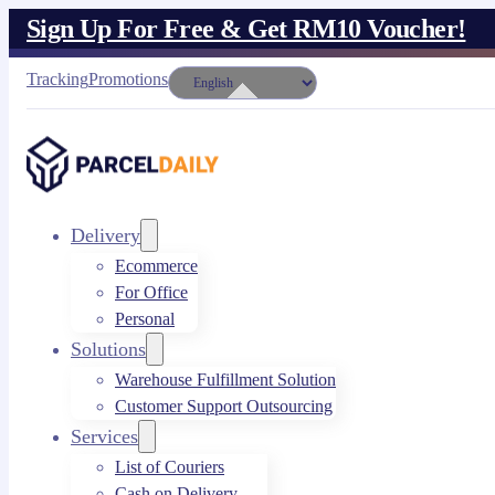
Sign Up For Free & Get RM10 Voucher!
Tracking
Promotions
Delivery
Ecommerce
For Office
Personal
Solutions
Warehouse Fulfillment Solution
Customer Support Outsourcing
Services
List of Couriers
Cash on Delivery