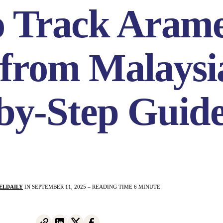
o Track Aram
 from Malaysi
by-Step Guid
ELDAILY
IN SEPTEMBER 11, 2025 – READING TIME 6 MINUTE