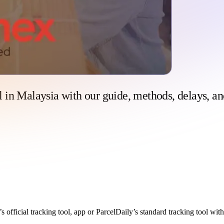
 in Malaysia with our guide, methods, delays, an
 official tracking tool, app or ParcelDaily’s standard tracking tool wit