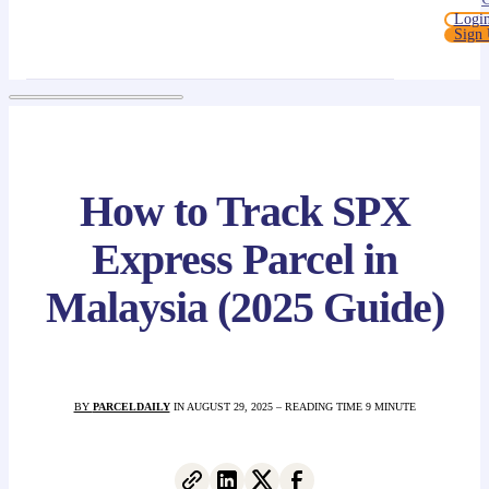
Logi
Sign
How to Track SPX
Express Parcel in
Malaysia (2025 Guide)
BY
PARCELDAILY
IN AUGUST 29, 2025 – READING TIME 9 MINUTE