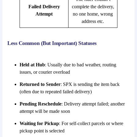
Failed Delivery
complete the delivery,
Attempt
no one home, wrong
address etc.
Less Common (But Important) Statuses
Held at Hub
: Usually due to bad weather, routing
issues, or courier overload
Returned to Sender
: SPX is sending the item back
(often due to repeated failed delivery)
Pending Reschedule
: Delivery attempt failed; another
attempt will be made soon
Waiting for Pickup
: For self-collect parcels or where
pickup point is selected