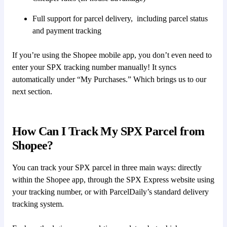
Full support for parcel delivery, including parcel status
and payment tracking
If you’re using the Shopee mobile app, you don’t even need to
enter your SPX tracking number manually! It syncs
automatically under “My Purchases.” Which brings us to our
next section.
How Can I Track My SPX Parcel from
Shopee?
You can track your SPX parcel in three main ways: directly
within the Shopee app, through the SPX Express website using
your tracking number, or with ParcelDaily’s standard delivery
tracking system.