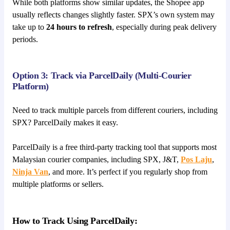
While both platforms show similar updates, the Shopee app
usually reflects changes slightly faster. SPX’s own system may
take up to
24 hours to refresh
, especially during peak delivery
periods.
Option 3: Track via ParcelDaily (Multi-Courier
Platform)
Need to track multiple parcels from different couriers, including
SPX? ParcelDaily makes it easy.
ParcelDaily is a free third-party tracking tool that supports most
Malaysian courier companies, including SPX, J&T,
Pos Laju
,
Ninja Van
, and more. It’s perfect if you regularly shop from
multiple platforms or sellers.
How to Track Using ParcelDaily: