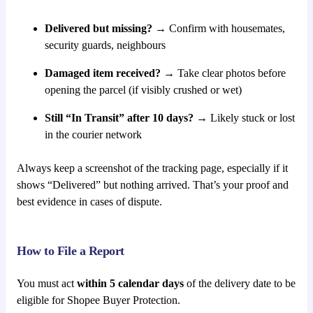
Delivered but missing?
→ Confirm with housemates,
security guards, neighbours
Damaged item received?
→ Take clear photos before
opening the parcel (if visibly crushed or wet)
Still “In Transit” after 10 days?
→ Likely stuck or lost
in the courier network
Always keep a screenshot of the tracking page, especially if it
shows “Delivered” but nothing arrived. That’s your proof and
best evidence in cases of dispute.
How to File a Report
You must act
within 5 calendar days
of the delivery date to be
eligible for Shopee Buyer Protection.