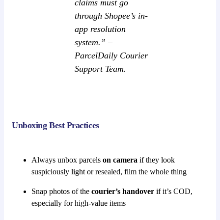
claims must go
through Shopee’s in-
app resolution
system.” –
ParcelDaily Courier
Support Team.
Unboxing Best Practices
Always unbox parcels
on camera
if they look
suspiciously light or resealed, film the whole thing
Snap photos of the
courier’s handover
if it’s COD,
especially for high-value items