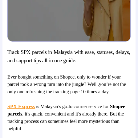
Track SPX parcels in Malaysia with ease, statuses, delays,
and support tips all in one guide.
Ever bought something on Shopee, only to wonder if your
parcel took a wrong turn into the jungle? Well ,you’re not the
only one refreshing the tracking page 10 times a day.
SPX Express
is Malaysia’s go-to courier service for
Shopee
parcels
, it’s quick, convenient and it’s already there. But the
tracking process can sometimes feel more mysterious than
helpful.