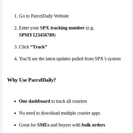
Go to ParcelDaily Website
Enter your
SPX tracking number
(e.g.
SPMY123456789
)
Click
“Track”
You’ll see the latest updates pulled from SPX’s system
Why Use ParcelDaily?
One dashboard
to track all couriers
No need to download multiple courier apps
Great for
SMEs
and buyers with
bulk orders