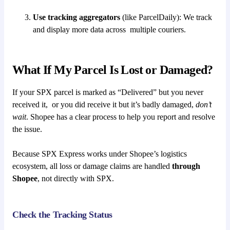
Use tracking aggregators
(like ParcelDaily): We track
and display more data across multiple couriers.
What If My Parcel Is Lost or Damaged?
If your SPX parcel is marked as “Delivered” but you never
received it, or you did receive it but it’s badly damaged,
don’t
wait
. Shopee has a clear process to help you report and resolve
the issue.
Because SPX Express works under Shopee’s logistics
ecosystem, all loss or damage claims are handled
through
Shopee
, not directly with SPX.
Check the Tracking Status