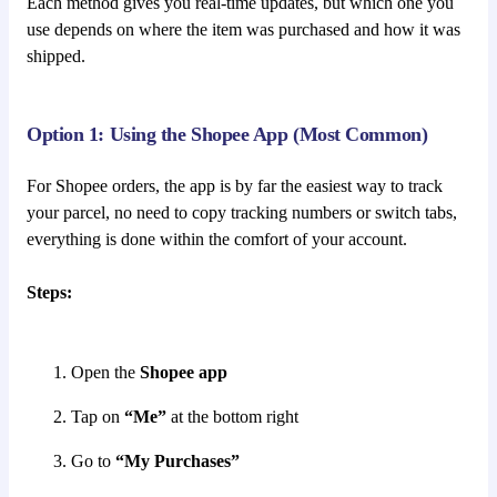
Each method gives you real-time updates, but which one you
use depends on where the item was purchased and how it was
shipped.
Option 1: Using the Shopee App (Most Common)
For Shopee orders, the app is by far the easiest way to track
your parcel, no need to copy tracking numbers or switch tabs,
everything is done within the comfort of your account.
Steps:
Open the
Shopee app
Tap on
“Me”
at the bottom right
Go to
“My Purchases”