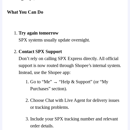
What You Can Do
Try again tomorrow
SPX systems usually update overnight.
Contact SPX Support
Don’t rely on calling SPX Express directly. All official
support is now routed through Shopee’s internal system.
Instead, use the Shopee app:
Go to “Me” → “Help & Support” (or “My
Purchases” section).
Choose Chat with Live Agent for delivery issues
or tracking problems.
Include your SPX tracking number and relevant
order details.