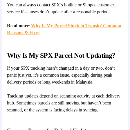
You can always contact SPX’s hotline or Shopee customer
service if statuses don’t update after a reasonable period.
Read more
:
Why Is My Parcel Stuck in Transit? Common
Reasons & Fixes
Why Is My SPX Parcel Not Updating?
If your SPX tracking hasn’t changed in a day or two, don’t
panic just yet, it’s a common issue, especially during peak
delivery periods or long weekends in Malaysia.
Tracking updates depend on scanning activity at each delivery
hub. Sometimes parcels are still moving but haven’t been
scanned, or the system is facing delays in syncing.