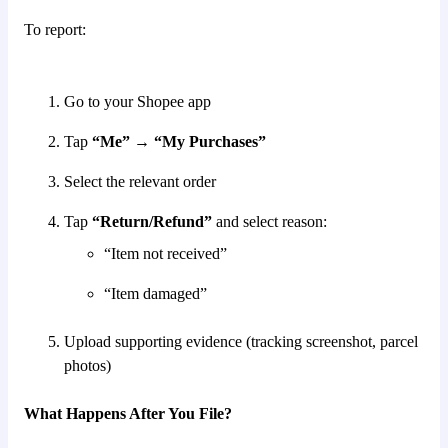
To report:
Go to your Shopee app
Tap
“Me” → “My Purchases”
Select the relevant order
Tap
“Return/Refund”
and select reason:
“Item not received”
“Item damaged”
Upload supporting evidence (tracking screenshot, parcel
photos)
What Happens After You File?