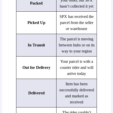
your order, but SPX
Packed
hasn’t collected it yet
SPX has received the
Picked Up
parcel from the seller
or warehouse
The parcel is moving
In Transit
between hubs or on its
way to your region
Your parcel is with a
Out for Delivery
courier rider and will
arrive today
Item has been
successfully delivered
Delivered
and marked as
received
The rider couldn’t