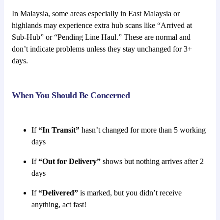
In Malaysia, some areas especially in East Malaysia or
highlands may experience extra hub scans like “Arrived at
Sub-Hub” or “Pending Line Haul.” These are normal and
don’t indicate problems unless they stay unchanged for 3+
days.
When You Should Be Concerned
If
“In Transit”
hasn’t changed for more than 5 working
days
If
“Out for Delivery”
shows but nothing arrives after 2
days
If
“Delivered”
is marked, but you didn’t receive
anything, act fast!