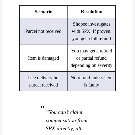
Scenario
Resolution
Shopee investigates
Parcel not received
with SPX. If proven,
you get a full refund
You may get a refund
Item is damaged
or partial refund
depending on severity
Late delivery but
No refund unless item
parcel received
is faulty
“You can’t claim
compensation from
SPX directly, all