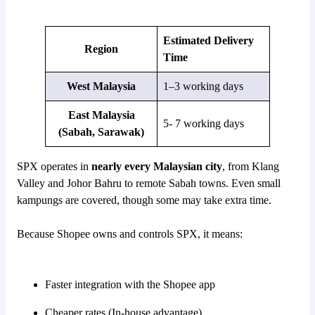
Estimated Delivery
Region
Time
West Malaysia
1–3 working days
East Malaysia
5- 7 working days
(Sabah, Sarawak)
SPX operates in
nearly every Malaysian city
, from Klang
Valley and Johor Bahru to remote Sabah towns. Even small
kampungs are covered, though some may take extra time.
Because Shopee owns and controls SPX, it means:
Faster integration with the Shopee app
Cheaper rates (In-house advantage)