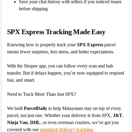
Save your chat history with sellers if you noticed issues
before shipping
SPX Express Tracking Made Easy
Knowing how to properly track your
SPX Express
parcel
means fewer surprises, less stress, and better expectations.
With the Shopee app, you can follow every scan and hub
transfer. But if delays happen, you’re now equipped to respond
fast, and smart.
Need to Track More Than Just SPX?
We built
ParcelDaily
to help Malaysians stay on top of every
parcel, not just one. Whether your delivery is from SPX,
J&T
,
Ninja Van
,
DHL
, or even overseas couriers, we’ve got you
covered with our
standard delivery tracking
.