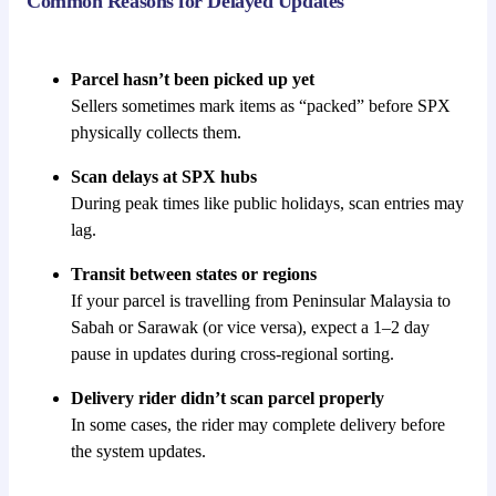
Common Reasons for Delayed Updates
Parcel hasn’t been picked up yet
Sellers sometimes mark items as “packed” before SPX
physically collects them.
Scan delays at SPX hubs
During peak times like public holidays, scan entries may
lag.
Transit between states or regions
If your parcel is travelling from Peninsular Malaysia to
Sabah or Sarawak (or vice versa), expect a 1–2 day
pause in updates during cross-regional sorting.
Delivery rider didn’t scan parcel properly
In some cases, the rider may complete delivery before
the system updates.