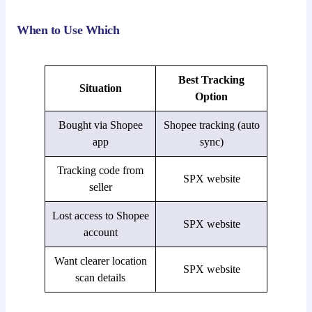
When to Use Which
Best Tracking
Situation
Option
Bought via Shopee
Shopee tracking (auto
app
sync)
Tracking code from
SPX website
seller
Lost access to Shopee
SPX website
account
Want clearer location
SPX website
scan details