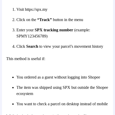
Visit https://spx.my
Click on the
“Track”
button in the menu
Enter your
SPX tracking number
(example:
SPMY123456789)
Click
Search
to view your parcel’s movement history
This method is useful if:
You ordered as a guest without logging into Shopee
The item was shipped using SPX but outside the Shopee
ecosystem
You want to check a parcel on desktop instead of mobile