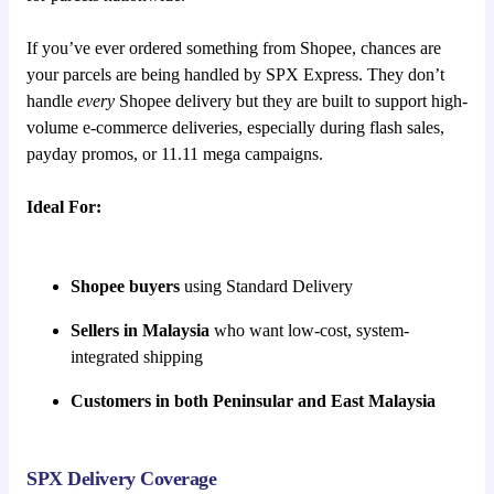
If you’ve ever ordered something from Shopee, chances are
your parcels are being handled by SPX Express. They don’t
handle
every
Shopee delivery but they are built to support high-
volume e-commerce deliveries, especially during flash sales,
payday promos, or 11.11 mega campaigns.
Ideal For:
Shopee buyers
using Standard Delivery
Sellers in Malaysia
who want low-cost, system-
integrated shipping
Customers in both Peninsular and East Malaysia
SPX Delivery Coverage