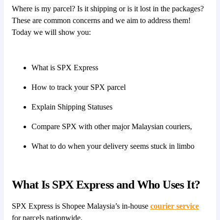
Where is my parcel? Is it shipping or is it lost in the packages?
These are common concerns and we aim to address them!
Today we will show you:
What is SPX Express
How to track your SPX parcel
Explain Shipping Statuses
Compare SPX with other major Malaysian couriers,
What to do when your delivery seems stuck in limbo
What Is SPX Express and Who Uses It?
SPX Express is Shopee Malaysia’s in-house
courier service
for parcels nationwide.