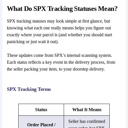
What Do SPX Tracking Statuses Mean?
SPX tracking statuses may look simple at first glance, but
knowing what each one really means helps you figure out
exactly where your parcel is (and whether you should start
panicking or just wait it out).
These updates come from SPX’s internal scanning system.
Each status reflects a key event in the delivery process, from
the seller packing your item, to your doorstep delivery.
SPX Tracking Terms
Status
What It Means
Seller has confirmed
Order Placed /