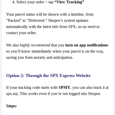
Select your order > tap
“View Tracking”
Your parcel status will be shown with a timeline, from
“Packed” to “Delivered.” Shopee’s system updates
automatically with the latest info from SPX, so no need to
contact your seller.
We also
highly recommend
that you
turn on app notifications
so you’ll know immediately when your parcel is on the way,
saving you from anxiety and anticipation.
Option 2: Through the SPX Express Website
If your tracking code starts with
SPMY
, you can also track it at
spx.my. This works even if you’re not logged into Shopee.
Steps: