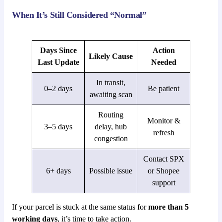
When It’s Still Considered “Normal”
Days Since
Action
Likely Cause
Last Update
Needed
In transit,
0–2 days
Be patient
awaiting scan
Routing
Monitor &
3–5 days
delay, hub
refresh
congestion
Contact SPX
6+ days
Possible issue
or Shopee
support
If your parcel is stuck at the same status for
more than 5
working days
, it’s time to take action.