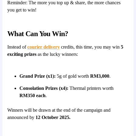
Reminder: The more you top up & share, the more chances
you get to win!
What Can You Win?
Instead of
courier delivery
credits, this time, you may win
5
exciting prizes
as the lucky winners:
Grand Prize (x1):
5g of gold worth
RM3,000
.
Consolation Prizes (x4):
Thermal printers worth
RM350 each
.
Winners will be drawn at the end of the campaign and
announced by
12 October 2025.