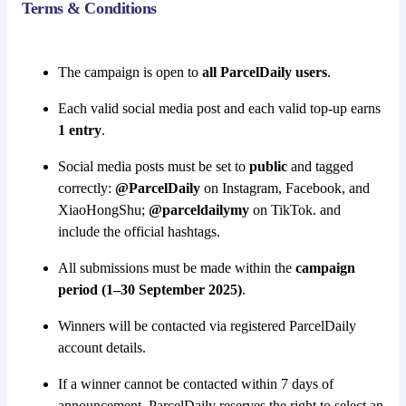
Terms & Conditions
The campaign is open to
all ParcelDaily users
.
Each valid social media post and each valid top-up earns
1 entry
.
Social media posts must be set to
public
and tagged
correctly:
@ParcelDaily
on Instagram, Facebook, and
XiaoHongShu;
@parceldailymy
on TikTok. and
include the official hashtags.
All submissions must be made within the
campaign
period (1–30 September 2025)
.
Winners will be contacted via registered ParcelDaily
account details.
If a winner cannot be contacted within 7 days of
announcement, ParcelDaily reserves the right to select an