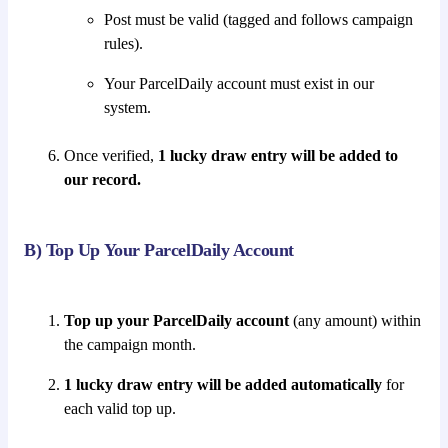
Post must be valid (tagged and follows campaign
rules).
Your ParcelDaily account must exist in our
system.
Once verified,
1 lucky draw entry will be added to
our record.
B) Top Up Your ParcelDaily Account
Top up your ParcelDaily account
(any amount) within
the campaign month.
1 lucky draw entry will be added automatically
for
each valid top up.