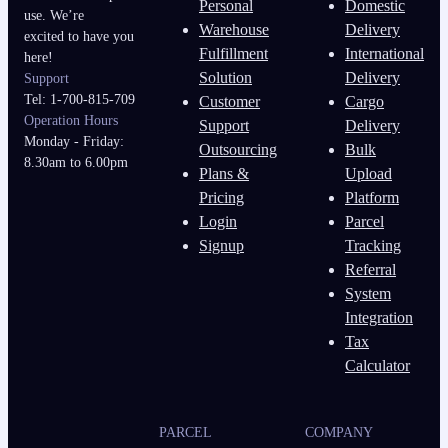
Personal
Domestic
use. We’re
Warehouse
Delivery
excited to have you
Fulfillment
International
here!
Solution
Delivery
Support
Tel: 1-700-815-709
Customer
Cargo
Operation Hours
Support
Delivery
Monday - Friday:
Outsourcing
Bulk
8.30am to 6.00pm
Plans &
Upload
Pricing
Platform
Login
Parcel
Signup
Tracking
Referral
System
Integration
Tax
Calculator
PARCEL
COMPANY