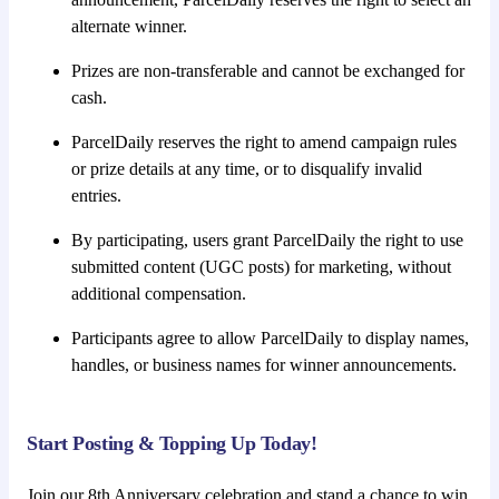
alternate winner.
Prizes are non-transferable and cannot be exchanged for
cash.
ParcelDaily reserves the right to amend campaign rules
or prize details at any time, or to disqualify invalid
entries.
By participating, users grant ParcelDaily the right to use
submitted content (UGC posts) for marketing, without
additional compensation.
Participants agree to allow ParcelDaily to display names,
handles, or business names for winner announcements.
Start Posting & Topping Up Today!
Join our 8th Anniversary celebration and stand a chance to win