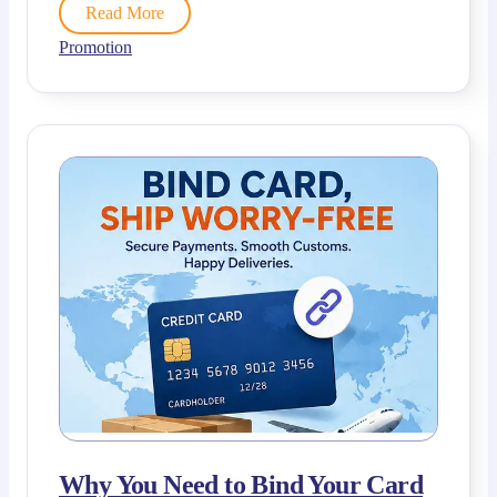
Read More
Promotion
Why You Need to Bind Your Card