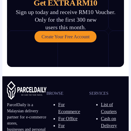
Get EXTRA RM10
Sign up today and receive RM10 Voucher.
Only for the first 300 new
users this month.
Create Your Free Account
BROWSE
SERVICES
For
List of
ParcelDaily is a
Malaysian delivery
Ecommerce
Couriers
partner for e-commerce
For Office
Cash on
stores,
For
Delivery
businesses and personal