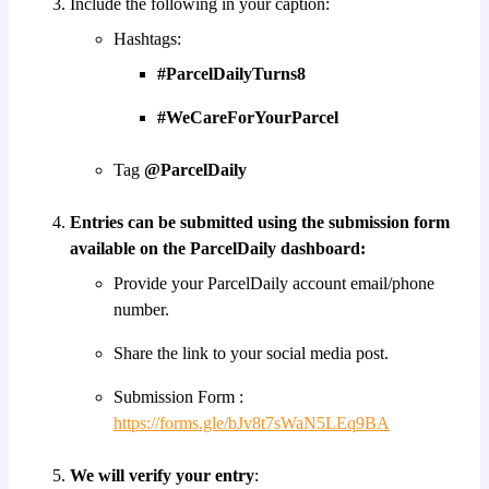
Include the following in your caption:
Hashtags:
#ParcelDailyTurns8
#WeCareForYourParcel
Tag
@ParcelDaily
Entries can be submitted using the submission form
available on the ParcelDaily dashboard:
Provide your ParcelDaily account email/phone
number.
Share the link to your social media post.
Submission Form :
https://forms.gle/bJv8t7sWaN5LEq9BA
We will verify your entry
: