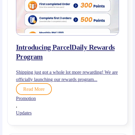
Introducing ParcelDaily Rewards
Program
Shipping just got a whole lot more rewarding! We are
officially launching our rewards program...
Read More
Promotion
,
Updates