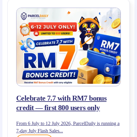
Celebrate 7.7 with RM7 bonus
credit — first 800 users only
From 6 July to 12 July 2026, ParcelDaily is running a
7-day July Flash Sales...