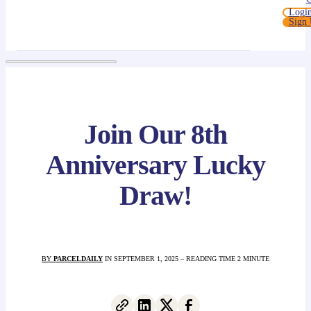
Logi
Sign
Join Our 8th
Anniversary Lucky
Draw!
BY
PARCELDAILY
IN SEPTEMBER 1, 2025 – READING TIME 2 MINUTE