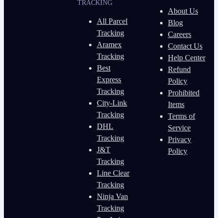
TRACKING
About Us
All Parcel
Blog
Tracking
Careers
Aramex
Contact Us
Tracking
Help Center
Best
Refund
Express
Policy
Tracking
Prohibited
City-Link
Items
Tracking
Terms of
DHL
Service
Tracking
Privacy
J&T
Policy
Tracking
Line Clear
Tracking
Ninja Van
Tracking