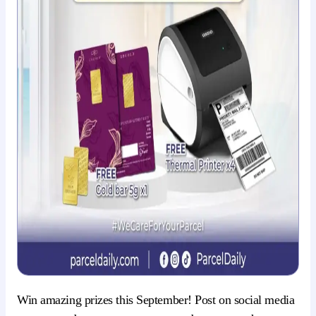
Win amazing prizes this September! Post on social media