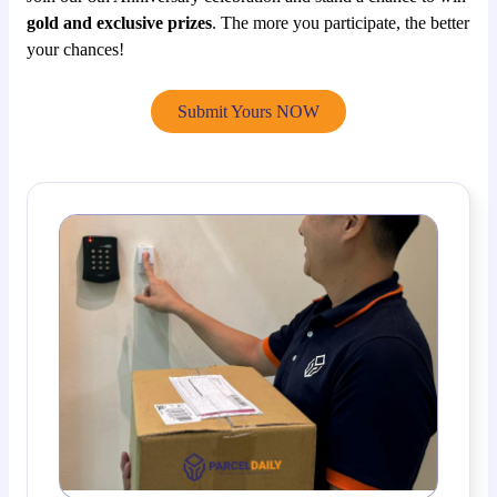
gold and exclusive prizes
. The more you participate, the better
your chances!
Submit Yours NOW