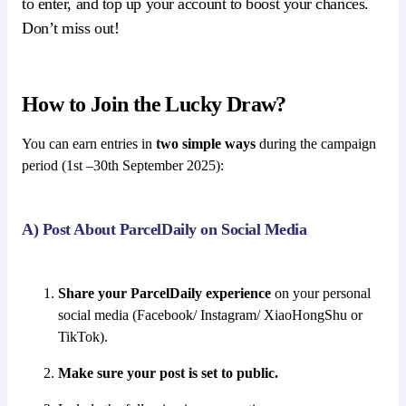
to enter, and top up your account to boost your chances.
Don’t miss out!
How to Join the Lucky Draw?
You can earn entries in
two simple ways
during the campaign
period (1st –30th September 2025):
A) Post About ParcelDaily on Social Media
Share your ParcelDaily experience
on your personal
social media (Facebook/ Instagram/ XiaoHongShu or
TikTok).
Make sure your post is set to public.