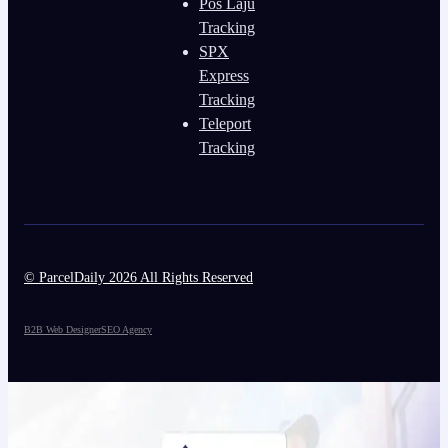
Pos Laju
Tracking
SPX
Express
Tracking
Teleport
Tracking
© ParcelDaily 2026 All Rights Reserved
B2B Web Designer
SEO Agency