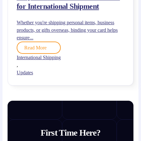
for International Shipment
Whether you're shipping personal items, business
products, or gifts overseas, binding your card helps
ensure...
Read More
International Shipping
,
Updates
First Time Here?