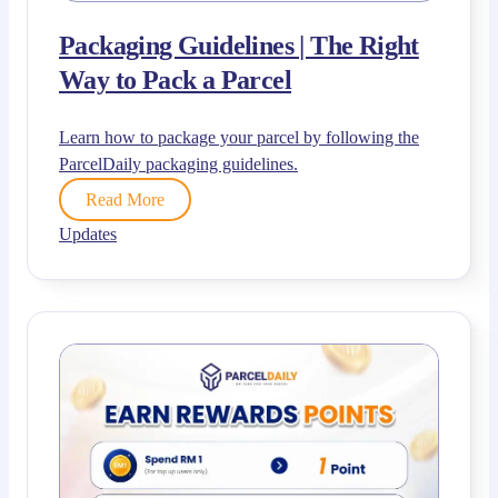
Packaging Guidelines | The Right
Way to Pack a Parcel
Learn how to package your parcel by following the
ParcelDaily packaging guidelines.
Read More
Updates