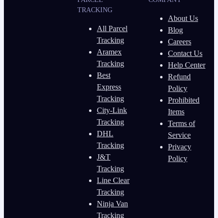
TRACKING
About Us
All Parcel
Blog
Tracking
Careers
Aramex
Contact Us
Tracking
Help Center
Best
Refund
Express
Policy
Tracking
Prohibited
City-Link
Items
Tracking
Terms of
DHL
Service
Tracking
Privacy
J&T
Policy
Tracking
Line Clear
Tracking
Ninja Van
Tracking