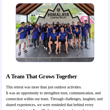
A Team That Grows Together
This retreat was more than just outdoor activities.
It was an opportunity to strengthen trust, communication, and
connection within our team. Through challenges, laughter, and
shared experiences, we were reminded that behind every