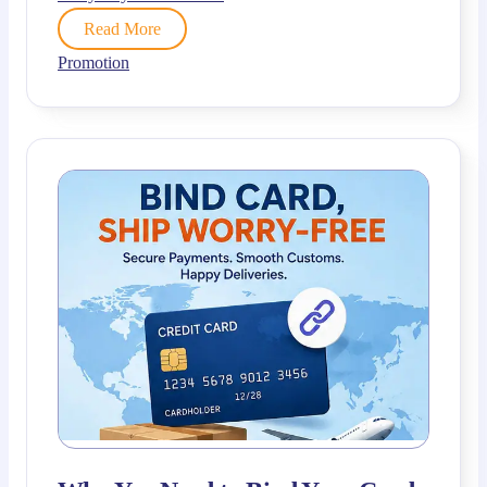
Read More
Promotion