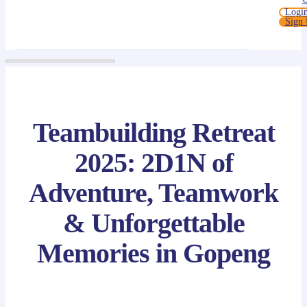
Logi
Sign
Teambuilding Retreat
2025: 2D1N of
Adventure, Teamwork
& Unforgettable
Memories in Gopeng