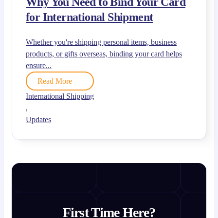
Why You Need to Bind Your Card
for International Shipment
Whether you're shipping personal items, business
products, or gifts overseas, binding your card helps
ensure...
Read More
International Shipping
,
Updates
First Time Here?