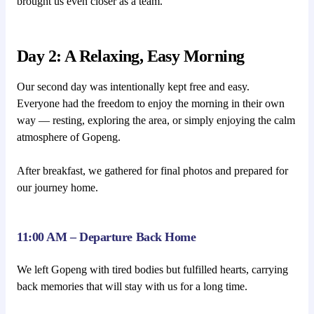
brought us even closer as a team.
Day 2: A Relaxing, Easy Morning
Our second day was intentionally kept free and easy.
Everyone had the freedom to enjoy the morning in their own
way — resting, exploring the area, or simply enjoying the calm
atmosphere of Gopeng.
After breakfast, we gathered for final photos and prepared for
our journey home.
11:00 AM – Departure Back Home
We left Gopeng with tired bodies but fulfilled hearts, carrying
back memories that will stay with us for a long time.