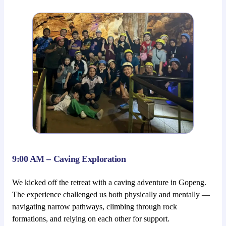
9:00 AM – Caving Exploration
We kicked off the retreat with a caving adventure in Gopeng.
The experience challenged us both physically and mentally —
navigating narrow pathways, climbing through rock
formations, and relying on each other for support.