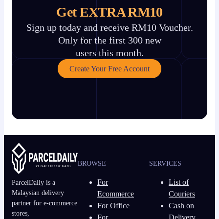
Get EXTRA RM10
Sign up today and receive RM10 Voucher.
Only for the first 300 new
users this month.
Create Your Free Account
BROWSE
SERVICES
For
List of
ParcelDaily is a
Malaysian delivery
Ecommerce
Couriers
partner for e-commerce
For Office
Cash on
stores,
For
Delivery