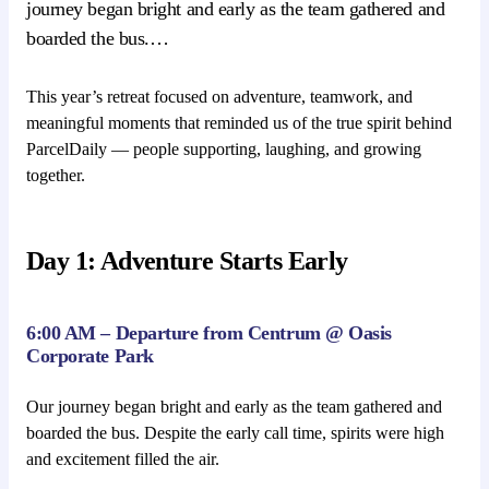
journey began bright and early as the team gathered and
boarded the bus.…
This year’s retreat focused on adventure, teamwork, and
meaningful moments that reminded us of the true spirit behind
ParcelDaily — people supporting, laughing, and growing
together.
Day 1: Adventure Starts Early
6:00 AM – Departure from Centrum @ Oasis
Corporate Park
Our journey began bright and early as the team gathered and
boarded the bus. Despite the early call time, spirits were high
and excitement filled the air.