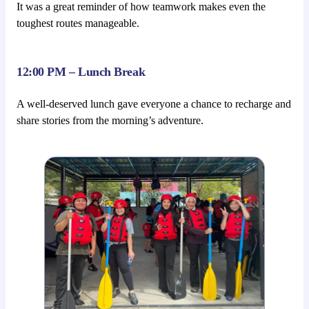
It was a great reminder of how teamwork makes even the
toughest routes manageable.
12:00 PM – Lunch Break
A well-deserved lunch gave everyone a chance to recharge and
share stories from the morning’s adventure.