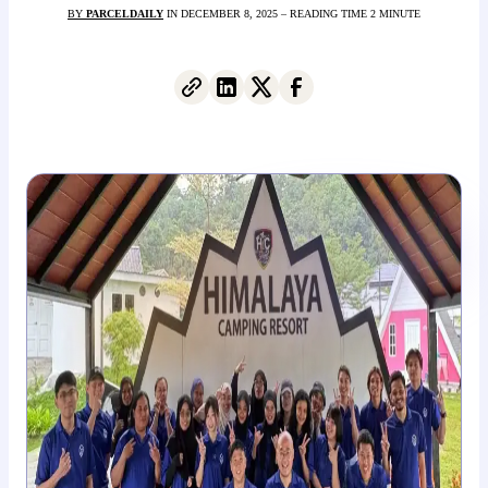
BY
PARCELDAILY
IN DECEMBER 8, 2025 – READING TIME 2 MINUTE