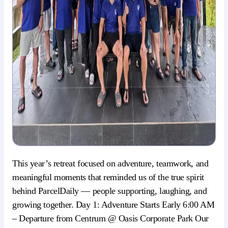
This year’s retreat focused on adventure, teamwork, and
meaningful moments that reminded us of the true spirit
behind ParcelDaily — people supporting, laughing, and
growing together. Day 1: Adventure Starts Early 6:00 AM
– Departure from Centrum @ Oasis Corporate Park Our