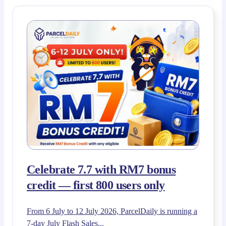
Celebrate 7.7 with RM7 bonus
credit — first 800 users only
From 6 July to 12 July 2026, ParcelDaily is running a
7-day July Flash Sales...