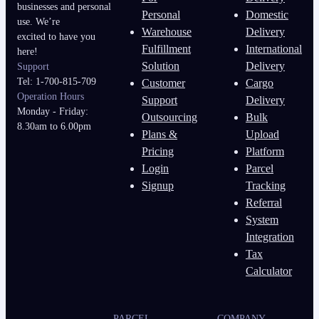
businesses and personal
Personal
Domestic
use. We’re
Warehouse
Delivery
excited to have you
Fulfillment
International
here!
Solution
Delivery
Support
Tel: 1-700-815-709
Customer
Cargo
Operation Hours
Support
Delivery
Monday - Friday:
Outsourcing
Bulk
8.30am to 6.00pm
Plans &
Upload
Pricing
Platform
Login
Parcel
Signup
Tracking
Referral
System
Integration
Tax
Calculator
PARCEL
COMPANY