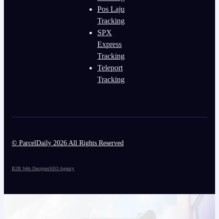
Pos Laju
Tracking
SPX
Express
Tracking
Teleport
Tracking
© ParcelDaily 2026 All Rights Reserved
B2B Web Designer
SEO Agency