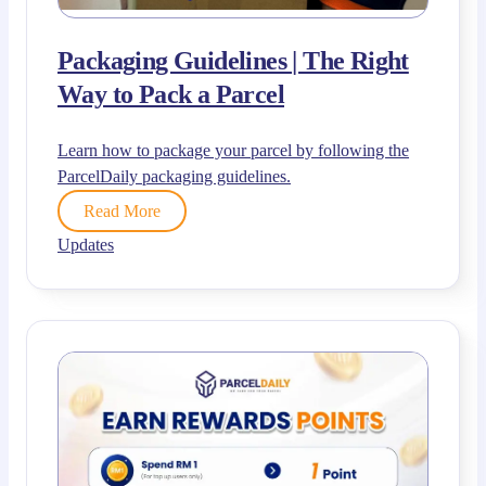
Packaging Guidelines | The Right
Way to Pack a Parcel
Learn how to package your parcel by following the
ParcelDaily packaging guidelines.
Read More
Updates