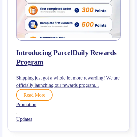
Introducing ParcelDaily Rewards
Program
Shipping just got a whole lot more rewarding! We are
officially launching our rewards program...
Read More
Promotion
,
Updates