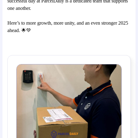
successful day at ParcelDaily is a dedicated team that supports
one another.
Here’s to more growth, more unity, and an even stronger 2025
ahead. 🌟💚