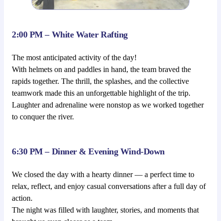
2:00 PM – White Water Rafting
The most anticipated activity of the day!
With helmets on and paddles in hand, the team braved the
rapids together. The thrill, the splashes, and the collective
teamwork made this an unforgettable highlight of the trip.
Laughter and adrenaline were nonstop as we worked together
to conquer the river.
6:30 PM – Dinner & Evening Wind-Down
We closed the day with a hearty dinner — a perfect time to
relax, reflect, and enjoy casual conversations after a full day of
action.
The night was filled with laughter, stories, and moments that