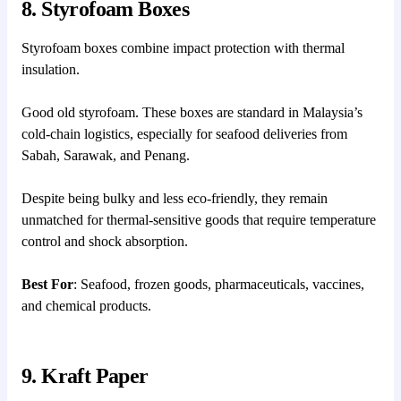
8. Styrofoam Boxes
Styrofoam boxes combine impact protection with thermal
insulation.
Good old styrofoam. These boxes are standard in Malaysia’s
cold-chain logistics, especially for seafood deliveries from
Sabah, Sarawak, and Penang.
Despite being bulky and less eco-friendly, they remain
unmatched for thermal-sensitive goods that require temperature
control and shock absorption.
Best For
: Seafood, frozen goods, pharmaceuticals, vaccines,
and chemical products.
9. Kraft Paper