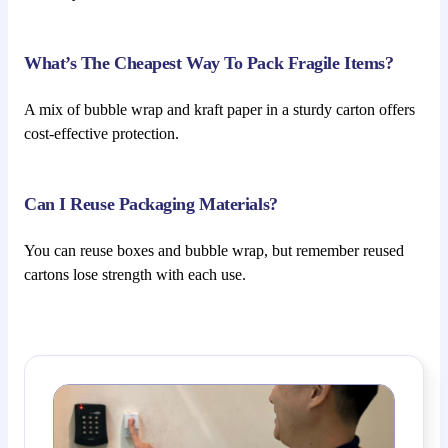
What’s The Cheapest Way To Pack Fragile Items?
A mix of bubble wrap and kraft paper in a sturdy carton offers
cost-effective protection.
Can I Reuse Packaging Materials?
You can reuse boxes and bubble wrap, but remember reused
cartons lose strength with each use.