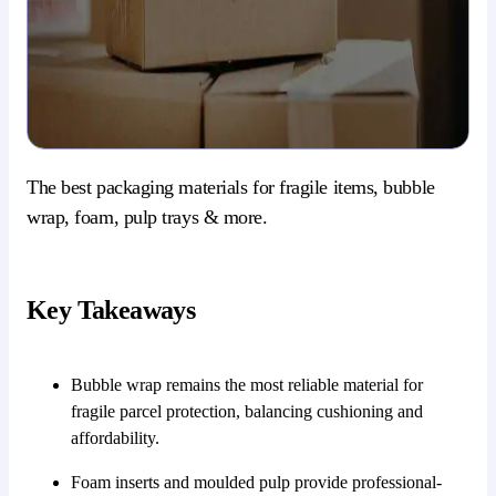
The best packaging materials for fragile items, bubble
wrap, foam, pulp trays & more.
Key Takeaways
Bubble wrap remains the most reliable material for
fragile parcel protection, balancing cushioning and
affordability.
Foam inserts and moulded pulp provide professional-