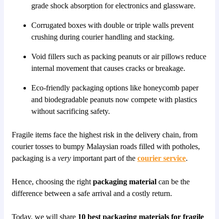
grade shock absorption for electronics and glassware.
Corrugated boxes with double or triple walls prevent
crushing during courier handling and stacking.
Void fillers such as packing peanuts or air pillows reduce
internal movement that causes cracks or breakage.
Eco-friendly packaging options like honeycomb paper
and biodegradable peanuts now compete with plastics
without sacrificing safety.
Fragile items face the highest risk in the delivery chain, from
courier tosses to bumpy Malaysian roads filled with potholes,
packaging is a
very
important part of the
courier service
.
Hence, choosing the right
packaging material
can be the
difference between a safe arrival and a costly return.
Today, we will share
10 best packaging materials for fragile