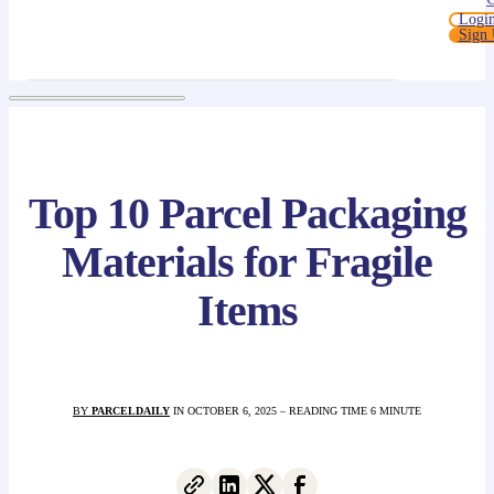
Logi
Sign
Top 10 Parcel Packaging
Materials for Fragile
Items
BY
PARCELDAILY
IN OCTOBER 6, 2025 – READING TIME 6 MINUTE