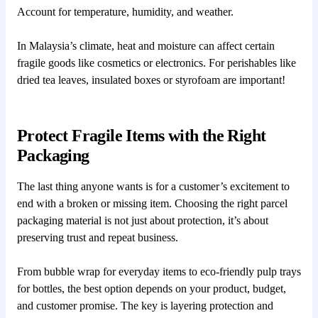
Account for temperature, humidity, and weather.
In Malaysia’s climate, heat and moisture can affect certain
fragile goods like cosmetics or electronics. For perishables like
dried tea leaves, insulated boxes or styrofoam are important!
Protect Fragile Items with the Right
Packaging
The last thing anyone wants is for a customer’s excitement to
end with a broken or missing item. Choosing the right parcel
packaging material is not just about protection, it’s about
preserving trust and repeat business.
From bubble wrap for everyday items to eco-friendly pulp trays
for bottles, the best option depends on your product, budget,
and customer promise. The key is layering protection and