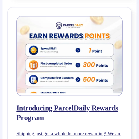
Introducing ParcelDaily Rewards
Program
Shipping just got a whole lot more rewarding! We are