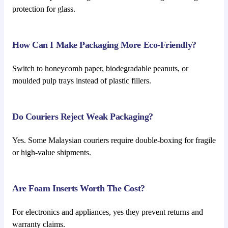
protection for glass.
How Can I Make Packaging More Eco-Friendly?
Switch to honeycomb paper, biodegradable peanuts, or
moulded pulp trays instead of plastic fillers.
Do Couriers Reject Weak Packaging?
Yes. Some Malaysian couriers require double-boxing for fragile
or high-value shipments.
Are Foam Inserts Worth The Cost?
For electronics and appliances, yes they prevent returns and
warranty claims.