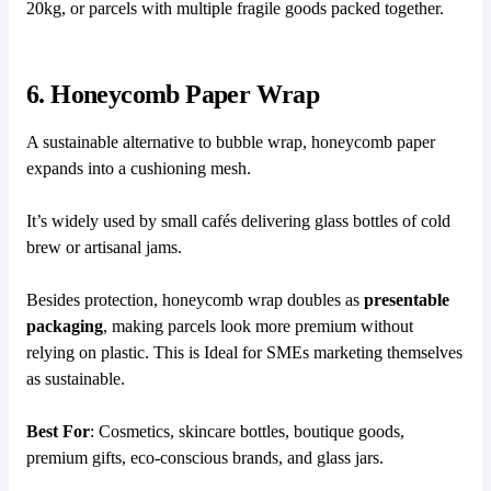
20kg, or parcels with multiple fragile goods packed together.
6. Honeycomb Paper Wrap
A sustainable alternative to bubble wrap, honeycomb paper
expands into a cushioning mesh.
It’s widely used by small cafés delivering glass bottles of cold
brew or artisanal jams.
Besides protection, honeycomb wrap doubles as
presentable
packaging
, making parcels look more premium without
relying on plastic. This is Ideal for SMEs marketing themselves
as sustainable.
Best For
: Cosmetics, skincare bottles, boutique goods,
premium gifts, eco-conscious brands, and glass jars.