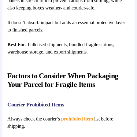
pallets in stretch film to prevent cartons from shifting, while
also keeping boxes weather- and courier-safe.
It doesn’t absorb impact but adds an essential protective layer
to finished parcels.
Best For
:
Palletised shipments, bundled fragile cartons,
warehouse storage, and export shipments.
Factors to Consider When Packaging
Your Parcel for Fragile Items
Courier Prohibited Items
Always check the courier’s
prohibited item
list before
shipping.