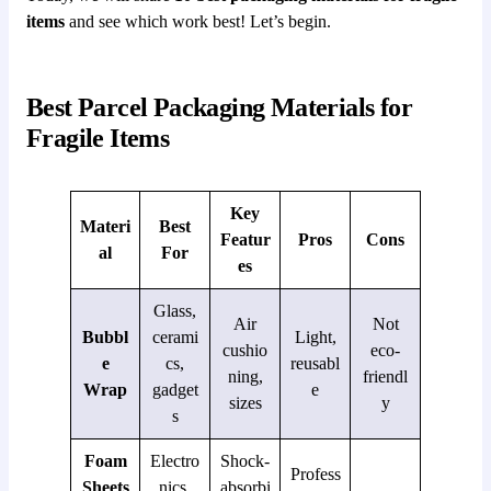
items
and see which work best! Let’s begin.
Best Parcel Packaging Materials for
Fragile Items
Key
Materi
Best
Featur
Pros
Cons
al
For
es
Glass,
Air
Not
Bubbl
cerami
Light,
cushio
eco-
e
cs,
reusabl
ning,
friendl
Wrap
gadget
e
sizes
y
s
Foam
Electro
Shock-
Profess
Sheets
nics,
absorbi