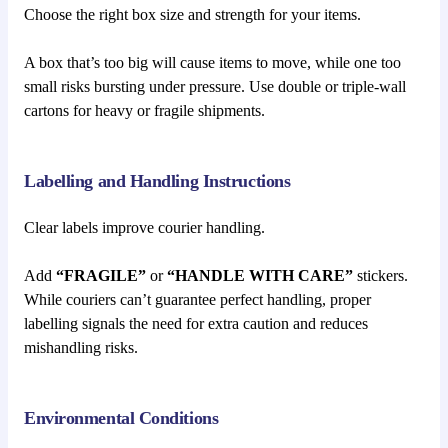
Choose the right box size and strength for your items.
A box that’s too big will cause items to move, while one too
small risks bursting under pressure. Use double or triple-wall
cartons for heavy or fragile shipments.
Labelling and Handling Instructions
Clear labels improve courier handling.
Add
“FRAGILE”
or
“HANDLE WITH CARE”
stickers.
While couriers can’t guarantee perfect handling, proper
labelling signals the need for extra caution and reduces
mishandling risks.
Environmental Conditions