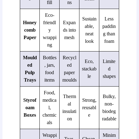
fill
ns
Eco-
Sustain
Less
Honey
friendl
Expan
able,
paddin
comb
y
ds into
neat
g than
Paper
wrappi
mesh
look
foam
ng
Mould
Bottles
Recycl
Eco,
Limite
ed
, jars,
ed
stackab
d
Pulp
food
paper
le
shapes
Trays
items
moulds
Food,
Therm
Bulky,
Styrof
medica
Strong,
al
non-
oam
l,
reusabl
insulati
biodeg
Boxes
chemic
e
on
radable
als
Wrappi
Minim
Tear-
Cheap,