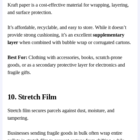
Kraft paper is a cost-effective material for wrapping, layering,
and surface protection.
It’s affordable, recyclable, and easy to store. While it doesn’t
provide strong cushioning, it’s an excellent
supplementary
layer
when combined with bubble wrap or corrugated cartons.
Best For:
Clothing with accessories, books, scratch-prone
goods, or as a secondary protective layer for electronics and
fragile gifts.
10. Stretch Film
Stretch film secures parcels against dust, moisture, and
tampering.
Businesses sending fragile goods in bulk often wrap entire