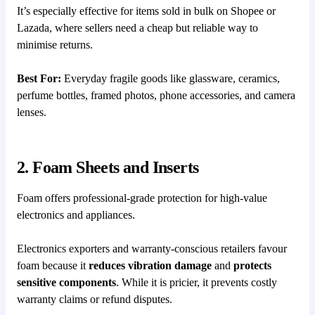
It’s especially effective for items sold in bulk on Shopee or
Lazada, where sellers need a cheap but reliable way to
minimise returns.
Best For:
Everyday fragile goods like glassware, ceramics,
perfume bottles, framed photos, phone accessories, and camera
lenses.
2. Foam Sheets and Inserts
Foam offers professional-grade protection for high-value
electronics and appliances.
Electronics exporters and warranty-conscious retailers favour
foam because it
reduces vibration damage
and
protects
sensitive components
. While it is pricier, it prevents costly
warranty claims or refund disputes.