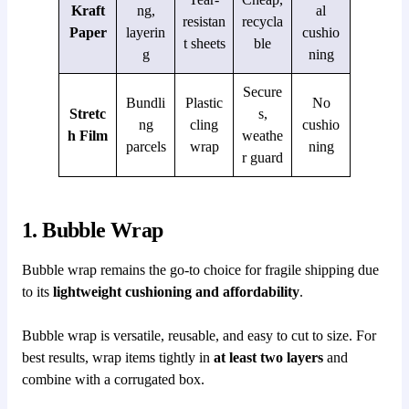
Kraft
ng,
al
resistan
recycla
Paper
layerin
cushio
t sheets
ble
g
ning
Secure
Bundli
Plastic
No
Stretc
s,
ng
cling
cushio
h Film
weathe
parcels
wrap
ning
r guard
1. Bubble Wrap
Bubble wrap remains the go-to choice for fragile shipping due
to its
lightweight cushioning and affordability
.
Bubble wrap is versatile, reusable, and easy to cut to size. For
best results, wrap items tightly in
at least two layers
and
combine with a corrugated box.