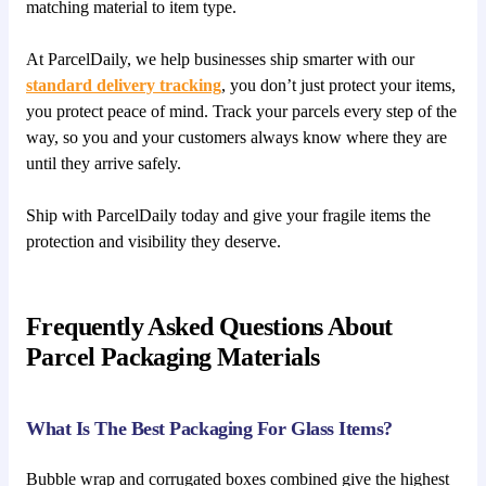
matching material to item type.
At ParcelDaily, we help businesses ship smarter with our
standard delivery tracking
, you don’t just protect your items,
you protect peace of mind. Track your parcels every step of the
way, so you and your customers always know where they are
until they arrive safely.
Ship with ParcelDaily today and give your fragile items the
protection and visibility they deserve.
Frequently Asked Questions About
Parcel Packaging Materials
What Is The Best Packaging For Glass Items?
Bubble wrap and corrugated boxes combined give the highest