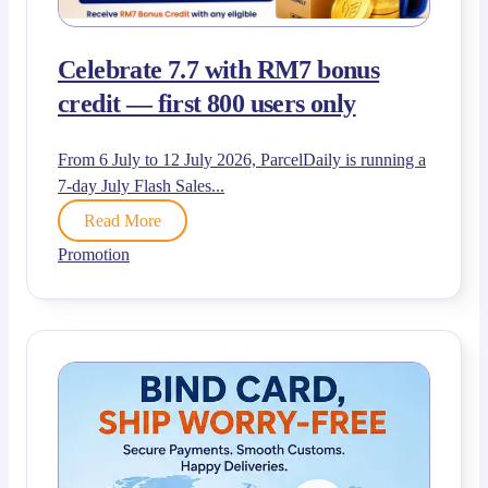
Celebrate 7.7 with RM7 bonus
credit — first 800 users only
From 6 July to 12 July 2026, ParcelDaily is running a
7-day July Flash Sales...
Read More
Promotion