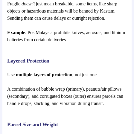
Fragile
doesn’t
just mean breakable, some items, like sharp
objects or hazardous materials will be banned by Kastam.
Sending them can cause delays or outright rejection.
Example
: Pos Malaysia prohibits knives, aerosols, and lithium
batteries from certain deliveries.
Layered Protection
Use
multiple layers of protection
, not just one.
A combination of bubble wrap (primary), peanuts/air pillows
(secondary), and corrugated boxes (outer) ensures parcels can
handle drops, stacking, and vibration during transit.
Parcel Size and Weight