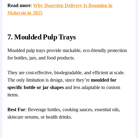
Read more
:
Why Doorstep Delivery Is Booming in
Malaysia in 2025
7. Moulded Pulp Trays
Moulded pulp trays provide stackable, eco-friendly protection
for bottles, jars, and food products.
They are cost-effective, biodegradable, and efficient at scale.
The only limitation is design, since they’re
moulded for
specific bottle or jar shapes
and less adaptable to custom
items.
Best For
: Beverage bottles, cooking sauces, essential oils,
skincare serums, or health drinks.