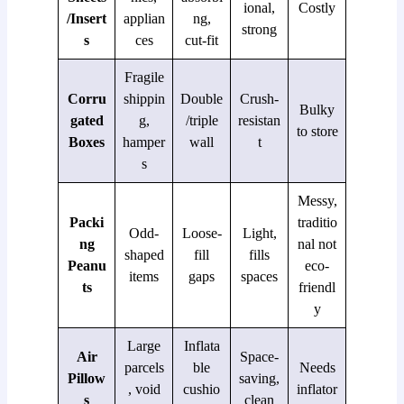
ional,
Costly
/Insert
applian
ng,
strong
s
ces
cut-fit
Fragile
Corru
shippin
Double
Crush-
Bulky
gated
g,
/triple
resistan
to store
Boxes
hamper
wall
t
s
Messy,
Packi
traditio
Odd-
Loose-
Light,
ng
nal not
shaped
fill
fills
Peanu
eco-
items
gaps
spaces
ts
friendl
y
Large
Inflata
Air
Space-
parcels
ble
Needs
Pillow
saving,
, void
cushio
inflator
s
clean