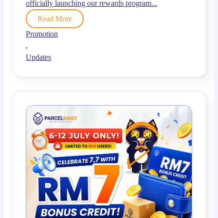
officially launching our rewards program...
Read More
Promotion
,
Updates