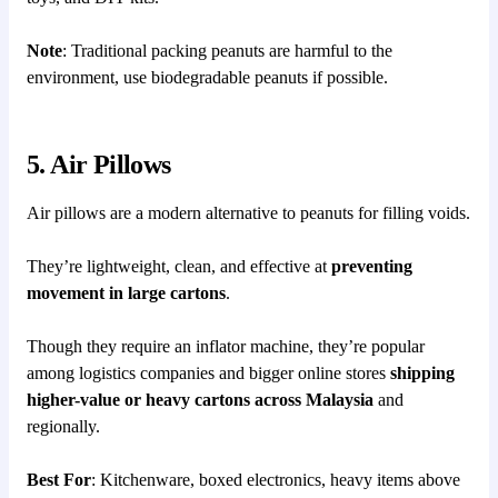
Note
: Traditional packing peanuts are harmful to the
environment, use biodegradable peanuts if possible.
5. Air Pillows
Air pillows are a modern alternative to peanuts for filling voids.
They’re lightweight, clean, and effective at
preventing
movement in large cartons
.
Though they require an inflator machine, they’re popular
among logistics companies and bigger online stores
shipping
higher-value or heavy cartons across Malaysia
and
regionally.
Best For
: Kitchenware, boxed electronics, heavy items above