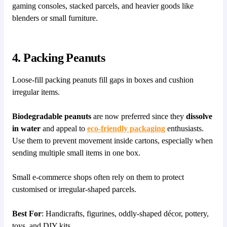
gaming consoles, stacked parcels, and heavier goods like
blenders or small furniture.
4. Packing Peanuts
Loose-fill packing peanuts fill gaps in boxes and cushion
irregular items.
Biodegradable peanuts
are now preferred since they
dissolve
in water
and appeal to
eco-friendly packaging
enthusiasts.
Use them to prevent movement inside cartons, especially when
sending multiple small items in one box.
Small e-commerce shops often rely on them to protect
customised or irregular-shaped parcels.
Best For
: Handicrafts, figurines, oddly-shaped décor, pottery,
toys, and DIY kits.