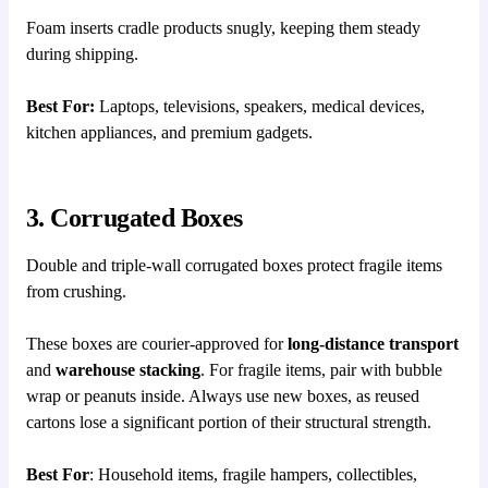
Foam inserts cradle products snugly, keeping them steady
during shipping.
Best For:
Laptops, televisions, speakers, medical devices,
kitchen appliances, and premium gadgets.
3. Corrugated Boxes
Double and triple-wall corrugated boxes protect fragile items
from crushing.
These boxes are courier-approved for
long-distance transport
and
warehouse stacking
. For fragile items, pair with bubble
wrap or peanuts inside. Always use new boxes, as reused
cartons lose a significant portion of their structural strength.
Best For
: Household items, fragile hampers, collectibles,