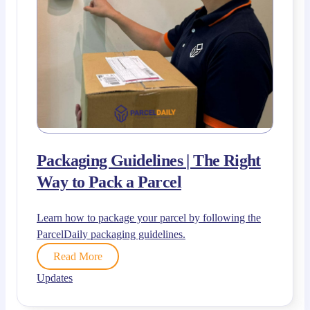
Packaging Guidelines | The Right
Way to Pack a Parcel
Learn how to package your parcel by following the
ParcelDaily packaging guidelines.
Read More
Updates