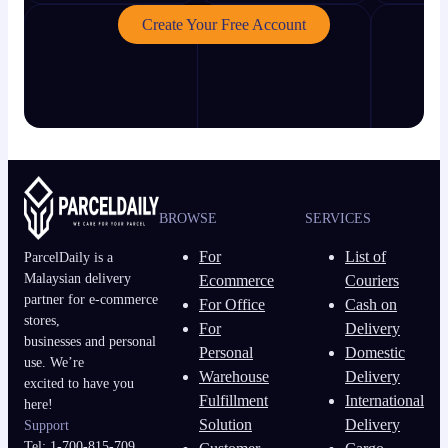
Create Your Free Account
BROWSE
SERVICES
For
List of
ParcelDaily is a
Malaysian delivery
Ecommerce
Couriers
partner for e-commerce
For Office
Cash on
stores,
For
Delivery
businesses and personal
Personal
Domestic
use. We’re
Warehouse
Delivery
excited to have you
Fulfillment
International
here!
Solution
Delivery
Support
Tel: 1-700-815-709