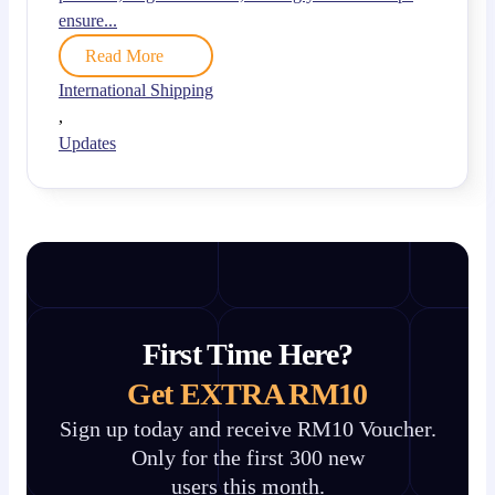
ensure...
Read More
International Shipping
,
Updates
First Time Here?
Get EXTRA RM10
Sign up today and receive RM10 Voucher.
Only for the first 300 new
users this month.