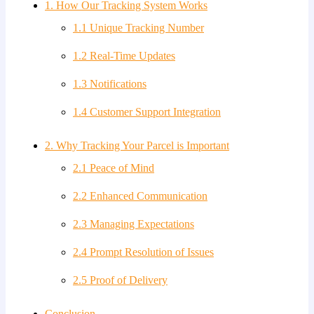
1. How Our Tracking System Works
1.1 Unique Tracking Number
1.2 Real-Time Updates
1.3 Notifications
1.4 Customer Support Integration
2. Why Tracking Your Parcel is Important
2.1 Peace of Mind
2.2 Enhanced Communication
2.3 Managing Expectations
2.4 Prompt Resolution of Issues
2.5 Proof of Delivery
Conclusion