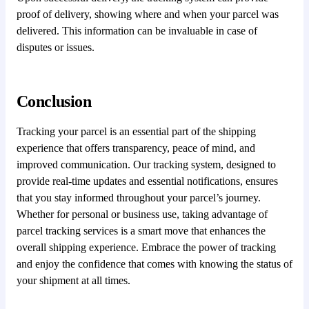
proof of delivery, showing where and when your parcel was
delivered. This information can be invaluable in case of
disputes or issues.
Conclusion
Tracking your parcel is an essential part of the shipping
experience that offers transparency, peace of mind, and
improved communication. Our tracking system, designed to
provide real-time updates and essential notifications, ensures
that you stay informed throughout your parcel’s journey.
Whether for personal or business use, taking advantage of
parcel tracking services is a smart move that enhances the
overall shipping experience. Embrace the power of tracking
and enjoy the confidence that comes with knowing the status of
your shipment at all times.