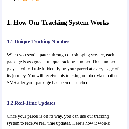
1. How Our Tracking System Works
1.1 Unique Tracking Number
When you send a parcel through our shipping service, each
package is assigned a unique tracking number. This number
plays a critical role in identifying your parcel at every stage of
its journey. You will receive this tracking number via email or
SMS after your package has been dispatched.
1.2 Real-Time Updates
Once your parcel is on its way, you can use our tracking
system to receive real-time updates. Here’s how it works: