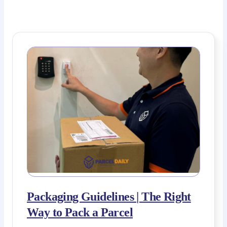
Packaging Guidelines | The Right
Way to Pack a Parcel