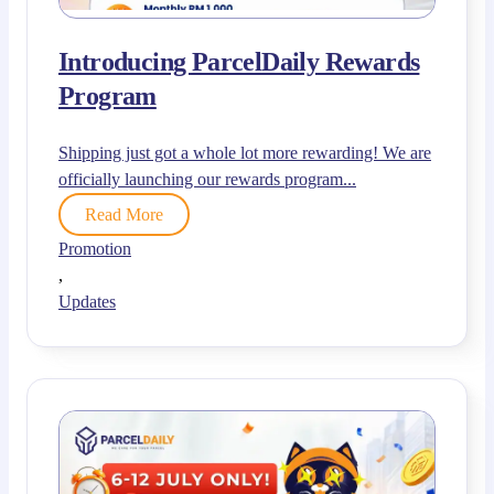
Introducing ParcelDaily Rewards
Program
Shipping just got a whole lot more rewarding! We are
officially launching our rewards program...
Read More
Promotion
,
Updates