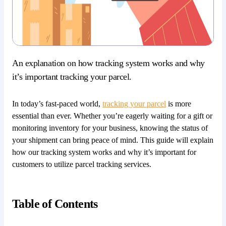
An explanation on how tracking system works and why
it’s important tracking your parcel.
In today’s fast-paced world,
tracking your parcel
is more
essential than ever. Whether you’re eagerly waiting for a gift or
monitoring inventory for your business, knowing the status of
your shipment can bring peace of mind. This guide will explain
how our tracking system works and why it’s important for
customers to utilize parcel tracking services.
Table of Contents