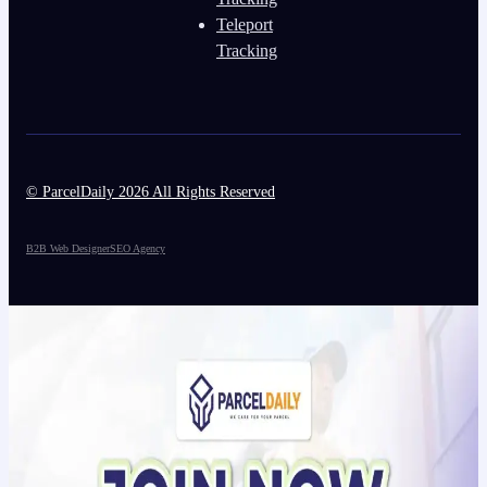
Teleport
Tracking
© ParcelDaily 2026 All Rights Reserved
B2B Web Designer
SEO Agency