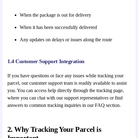
When the package is out for delivery
When it has been successfully delivered
Any updates on delays or issues along the route
1.4 Customer Support Integration
If you have questions or face any issues while tracking your
parcel, our customer support team is readily available to assist
you. You can access help directly through the tracking page,
where you can chat with our support representatives or find
answers to common tracking inquiries in our FAQ section.
2. Why Tracking Your Parcel is
Important