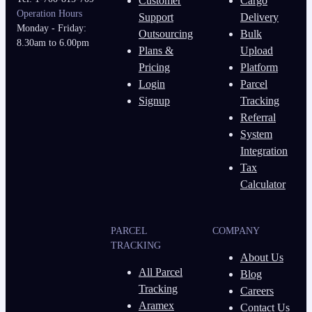
Customer
Cargo
Operation Hours
Support
Delivery
Monday - Friday:
Outsourcing
Bulk
8.30am to 6.00pm
Plans &
Upload
Pricing
Platform
Login
Parcel
Signup
Tracking
Referral
System
Integration
Tax
Calculator
PARCEL
COMPANY
TRACKING
About Us
All Parcel
Blog
Tracking
Careers
Aramex
Contact Us