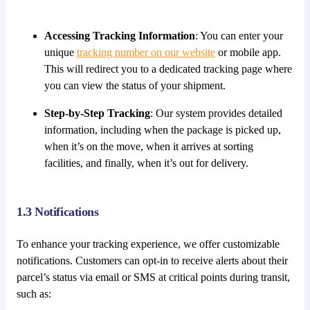
Accessing Tracking Information
: You can enter your
unique
tracking number on our website
or mobile app.
This will redirect you to a dedicated tracking page where
you can view the status of your shipment.
Step-by-Step Tracking
: Our system provides detailed
information, including when the package is picked up,
when it’s on the move, when it arrives at sorting
facilities, and finally, when it’s out for delivery.
1.3 Notifications
To enhance your tracking experience, we offer customizable
notifications. Customers can opt-in to receive alerts about their
parcel’s status via email or SMS at critical points during transit,
such as: