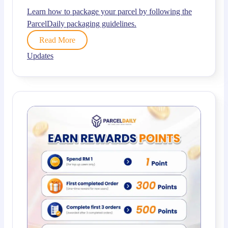
Learn how to package your parcel by following the
ParcelDaily packaging guidelines.
Read More
Updates