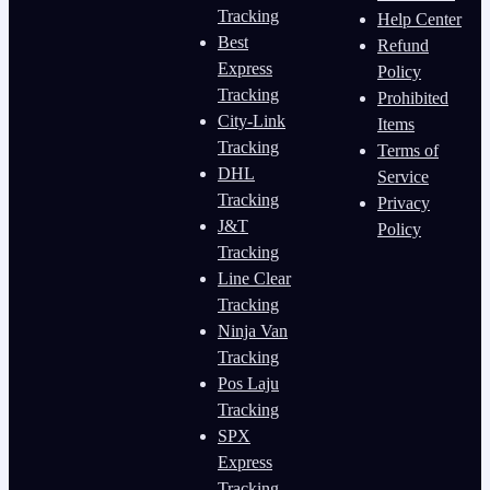
Tracking
Help Center
Best
Refund
Express
Policy
Tracking
Prohibited
City-Link
Items
Tracking
Terms of
DHL
Service
Tracking
Privacy
J&T
Policy
Tracking
Line Clear
Tracking
Ninja Van
Tracking
Pos Laju
Tracking
SPX
Express
Tracking