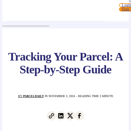
Logi
Sign
Tracking Your Parcel: A
Step-by-Step Guide
BY
PARCELDAILY
IN NOVEMBER 3, 2024 – READING TIME 3 MINUTE