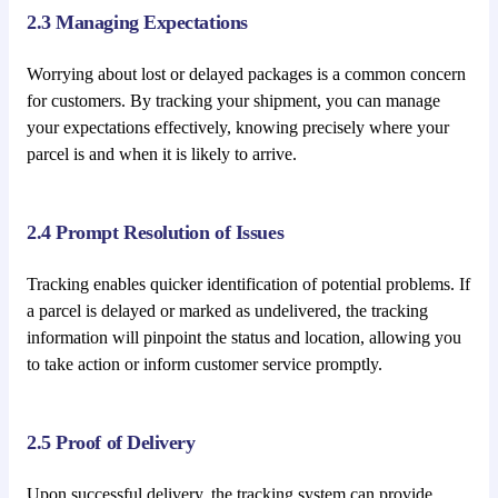
2.3 Managing Expectations
Worrying about lost or delayed packages is a common concern
for customers. By tracking your shipment, you can manage
your expectations effectively, knowing precisely where your
parcel is and when it is likely to arrive.
2.4 Prompt Resolution of Issues
Tracking enables quicker identification of potential problems. If
a parcel is delayed or marked as undelivered, the tracking
information will pinpoint the status and location, allowing you
to take action or inform customer service promptly.
2.5 Proof of Delivery
Upon successful delivery, the tracking system can provide