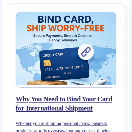
Why You Need to Bind Your Card
for International Shipment
Whether you're shipping personal items, business
products, or gifts overseas, binding your card helps