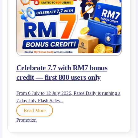
Celebrate 7.7 with RM7 bonus
credit — first 800 users only
From 6 July to 12 July 2026, ParcelDaily is running a
7-day July Flash Sales...
Read More
Promotion