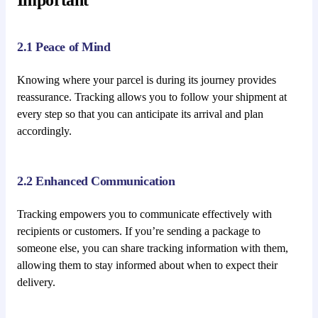
2.1 Peace of Mind
Knowing where your parcel is during its journey provides
reassurance. Tracking allows you to follow your shipment at
every step so that you can anticipate its arrival and plan
accordingly.
2.2 Enhanced Communication
Tracking empowers you to communicate effectively with
recipients or customers. If you’re sending a package to
someone else, you can share tracking information with them,
allowing them to stay informed about when to expect their
delivery.