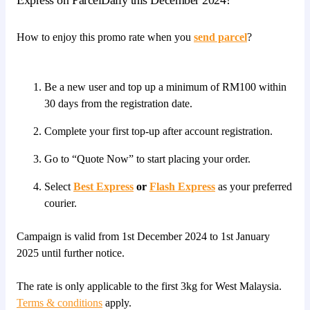
How to enjoy this promo rate when you
send parcel
?
Be a new user and top up a minimum of RM100 within
30 days from the registration date.
Complete your first top-up after account registration.
Go to “Quote Now” to start placing your order.
Select
Best Express
or
Flash Express
as your preferred
courier.
Campaign is valid from 1st December 2024 to 1st January
2025 until further notice.
The rate is only applicable to the first 3kg for West Malaysia.
Terms & conditions
apply.