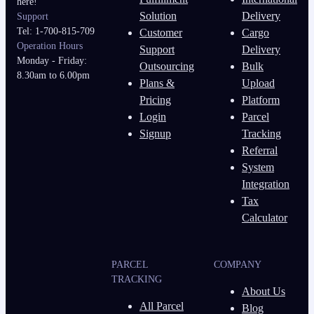
here!
Solution
Delivery
Support
Tel: 1-700-815-709
Customer
Cargo
Operation Hours
Support
Delivery
Monday - Friday:
Outsourcing
Bulk
8.30am to 6.00pm
Plans &
Upload
Pricing
Platform
Login
Parcel
Signup
Tracking
Referral
System
Integration
Tax
Calculator
PARCEL
COMPANY
TRACKING
About Us
All Parcel
Blog