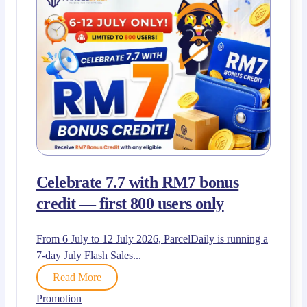
Celebrate 7.7 with RM7 bonus
credit — first 800 users only
From 6 July to 12 July 2026, ParcelDaily is running a
7-day July Flash Sales...
Read More
Promotion