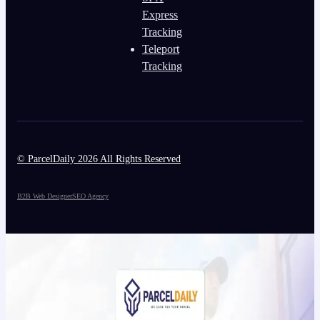
Express
Tracking
Teleport
Tracking
© ParcelDaily 2026 All Rights Reserved
B2B Web Designer
SEO Agency