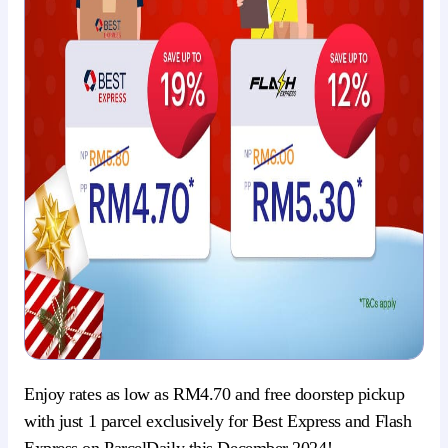
Enjoy rates as low as RM4.70 and free doorstep pickup
with just 1 parcel exclusively for Best Express and Flash
Express on ParcelDaily this December 2024!