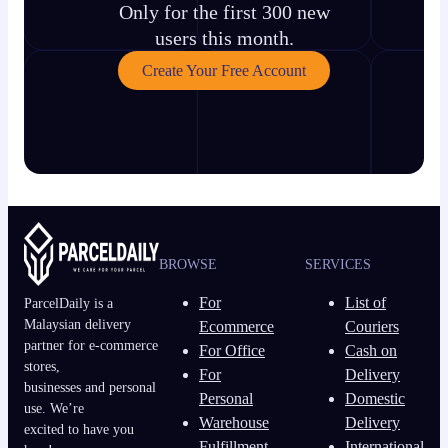
Only for the first 300 new
users this month.
Create Your Free Account
BROWSE
SERVICES
For
List of
ParcelDaily is a
Malaysian delivery
Ecommerce
Couriers
partner for e-commerce
For Office
Cash on
stores,
For
Delivery
businesses and personal
Personal
Domestic
use. We’re
Warehouse
Delivery
excited to have you
Fulfillment
International