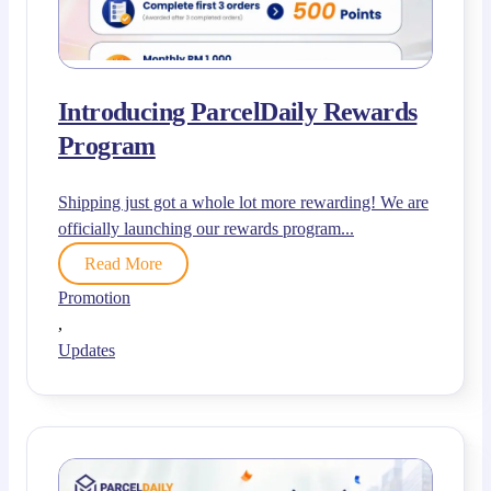
Introducing ParcelDaily Rewards
Program
Shipping just got a whole lot more rewarding! We are
officially launching our rewards program...
Read More
Promotion
,
Updates