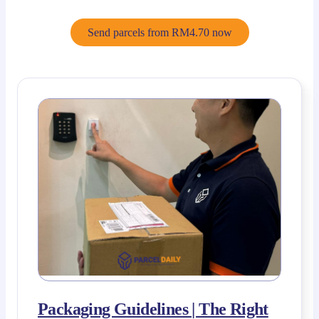
Send parcels from RM4.70 now
Packaging Guidelines | The Right