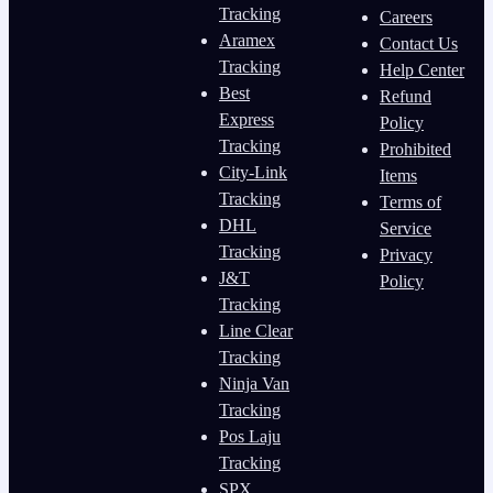
Tracking
Careers
Aramex
Contact Us
Tracking
Help Center
Best
Refund
Express
Policy
Tracking
Prohibited
City-Link
Items
Tracking
Terms of
DHL
Service
Tracking
Privacy
J&T
Policy
Tracking
Line Clear
Tracking
Ninja Van
Tracking
Pos Laju
Tracking
SPX