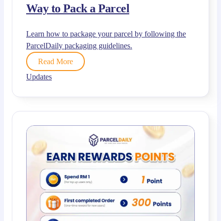
Way to Pack a Parcel
Learn how to package your parcel by following the
ParcelDaily packaging guidelines.
Read More
Updates