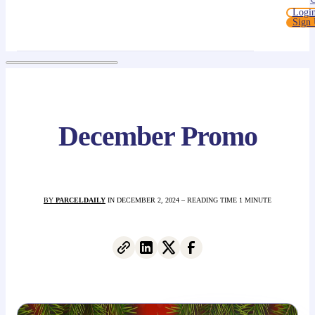
Logi
Sign
December Promo
BY
PARCELDAILY
IN DECEMBER 2, 2024 – READING TIME 1 MINUTE