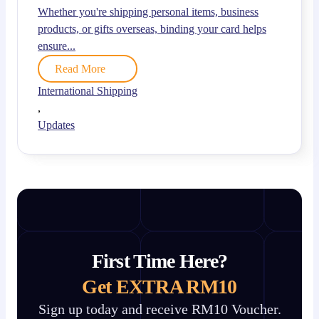
Whether you're shipping personal items, business
products, or gifts overseas, binding your card helps
ensure...
Read More
International Shipping
,
Updates
First Time Here?
Get EXTRA RM10
Sign up today and receive RM10 Voucher.