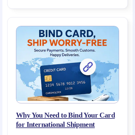
Why You Need to Bind Your Card
for International Shipment