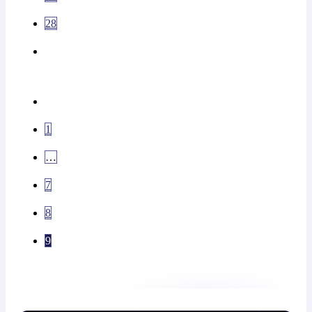
28
1
…
7
8
9