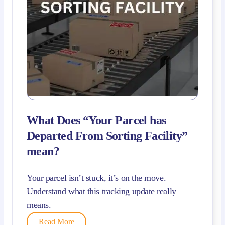
What Does “Your Parcel has
Departed From Sorting Facility”
mean?
Your parcel isn’t stuck, it’s on the move.
Understand what this tracking update really
means.
Read More