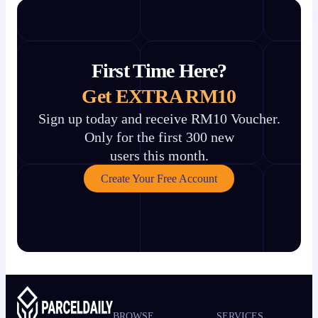
First Time Here?
Get EXTRA RM10
Sign up today and receive RM10 Voucher.
Only for the first 300 new
users this month.
Create Your Free Account
BROWSE
SERVICES