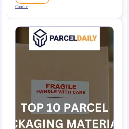
Courier