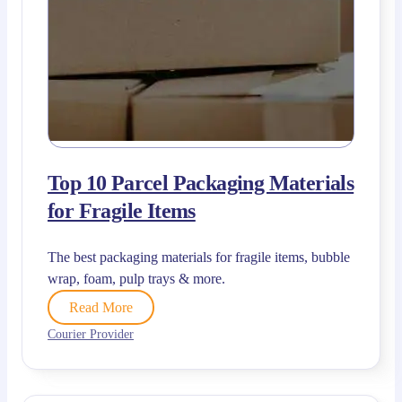
Top 10 Parcel Packaging Materials
for Fragile Items
The best packaging materials for fragile items, bubble
wrap, foam, pulp trays & more.
Read More
Courier Provider