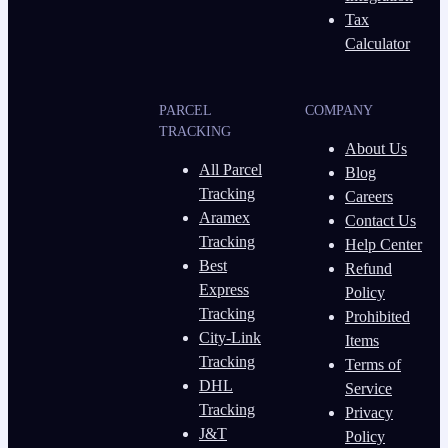
Tax
Calculator
PARCEL
COMPANY
TRACKING
About Us
All Parcel
Blog
Tracking
Careers
Aramex
Contact Us
Tracking
Help Center
Best
Refund
Express
Policy
Tracking
Prohibited
City-Link
Items
Tracking
Terms of
DHL
Service
Tracking
Privacy
J&T
Policy