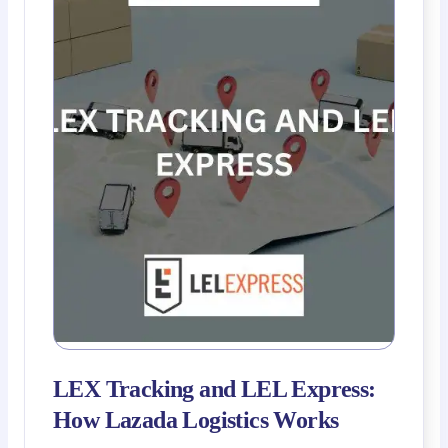
LEX Tracking and LEL Express:
How Lazada Logistics Works