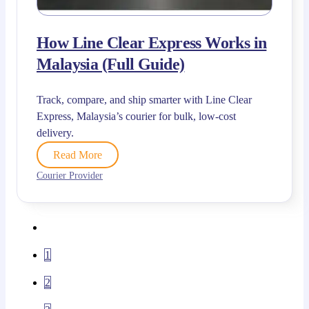
How Line Clear Express Works in
Malaysia (Full Guide)
Track, compare, and ship smarter with Line Clear
Express, Malaysia’s courier for bulk, low-cost
delivery.
Read More
Courier Provider
1
2