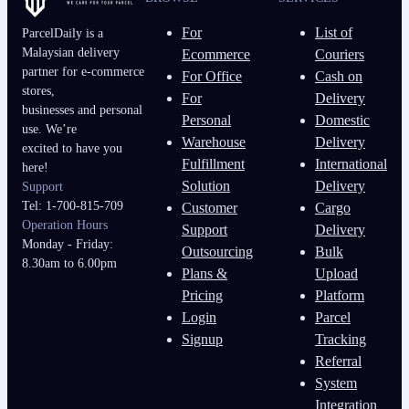
For
List of
ParcelDaily is a
Malaysian delivery
Ecommerce
Couriers
partner for e-commerce
For Office
Cash on
stores,
For
Delivery
businesses and personal
Personal
Domestic
use. We’re
Warehouse
Delivery
excited to have you
Fulfillment
International
here!
Solution
Delivery
Support
Tel: 1-700-815-709
Customer
Cargo
Operation Hours
Support
Delivery
Monday - Friday:
Outsourcing
Bulk
8.30am to 6.00pm
Plans &
Upload
Pricing
Platform
Login
Parcel
Signup
Tracking
Referral
System
Integration