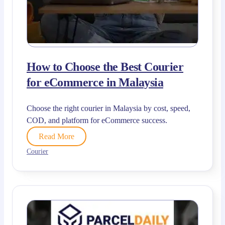
How to Choose the Best Courier
for eCommerce in Malaysia
Choose the right courier in Malaysia by cost, speed,
COD, and platform for eCommerce success.
Read More
Courier