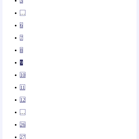
3
…
6
7
8
9
10
11
12
…
26
27