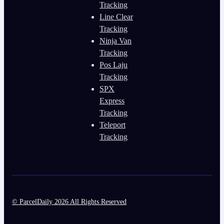
Tracking
Line Clear
Tracking
Ninja Van
Tracking
Pos Laju
Tracking
SPX
Express
Tracking
Teleport
Tracking
© ParcelDaily 2026 All Rights Reserved