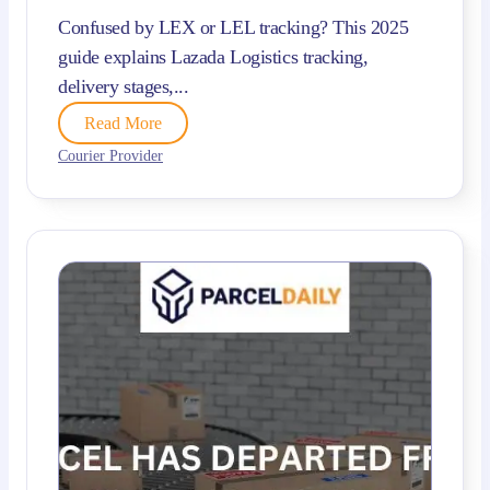
Confused by LEX or LEL tracking? This 2025
guide explains Lazada Logistics tracking,
delivery stages,...
Read More
Courier Provider