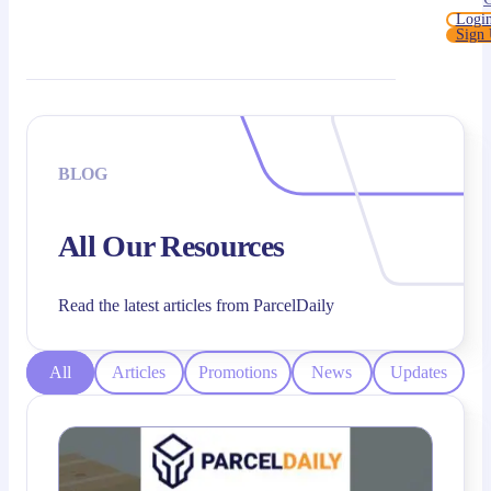
Logi
Sign
BLOG
All Our Resources
Read the latest articles from ParcelDaily
All
Articles
Promotions
News
Updates