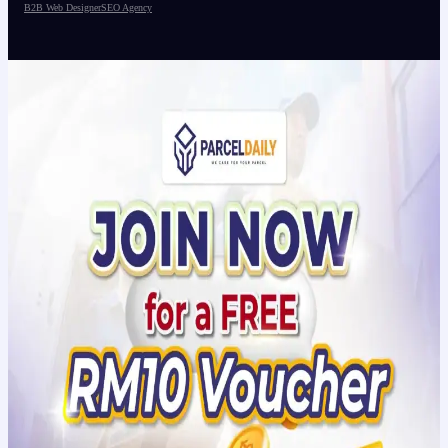
B2B Web Designer
SEO Agency