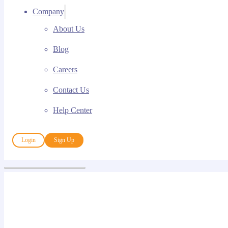
Company
About Us
Blog
Careers
Contact Us
Help Center
Login
Sign Up