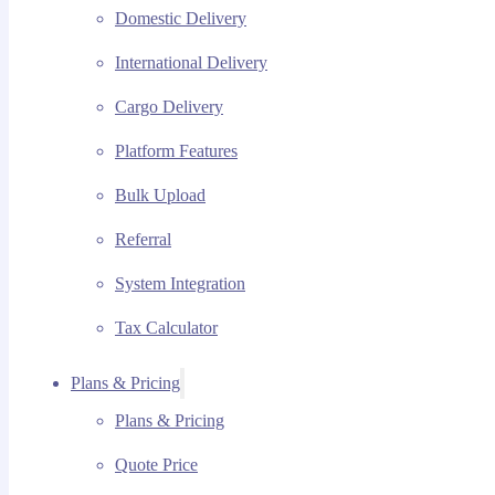
Domestic Delivery
International Delivery
Cargo Delivery
Platform Features
Bulk Upload
Referral
System Integration
Tax Calculator
Plans & Pricing
Plans & Pricing
Quote Price