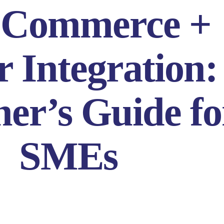
Commerce +
r Integration:
er’s Guide fo
SMEs