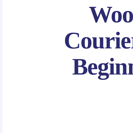
Woo
Courie
Beginn