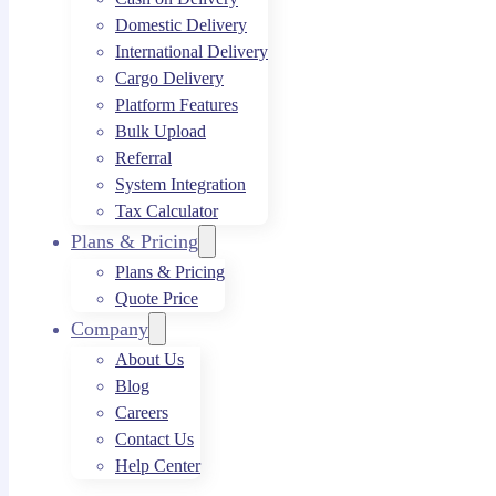
Domestic Delivery
International Delivery
Cargo Delivery
Platform Features
Bulk Upload
Referral
System Integration
Tax Calculator
Plans & Pricing
Plans & Pricing
Quote Price
Company
About Us
Blog
Careers
Contact Us
Help Center