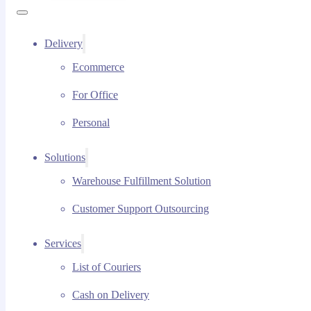
Delivery
Ecommerce
For Office
Personal
Solutions
Warehouse Fulfillment Solution
Customer Support Outsourcing
Services
List of Couriers
Cash on Delivery