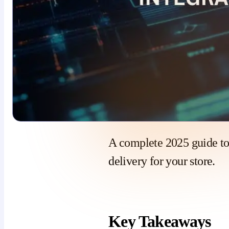
A complete 2025 guide t
delivery for your store.
Key Takeaways