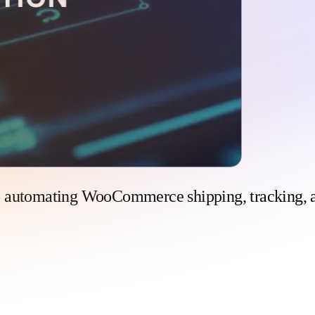
o automating WooCommerce shipping, tracking, 