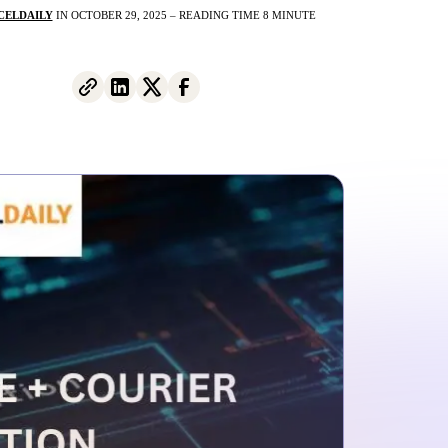
CELDAILY
IN OCTOBER 29, 2025 – READING TIME 8 MINUTE