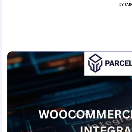
BY
PAR