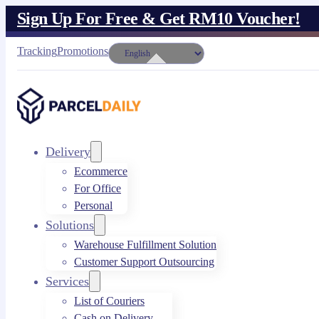
Sign Up For Free & Get RM10 Voucher!
Tracking
Promotions
Delivery
Ecommerce
For Office
Personal
Solutions
Warehouse Fulfillment Solution
Customer Support Outsourcing
Services
List of Couriers
Cash on Delivery