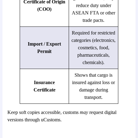
Certificate of Origin
reduce duty under
(COO)
ASEAN FTA or other
trade pacts.
Required for restricted
categories (electronics,
Import / Export
cosmetics, food,
Permit
pharmaceuticals,
chemicals).
Shows that cargo is
Insurance
insured against loss or
Certificate
damage during
transport.
Keep soft copies accessible, customs
may
request digital
versions through uCustoms.