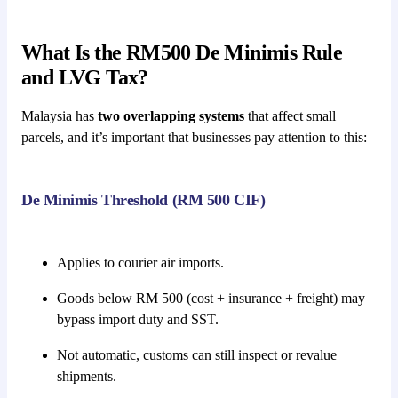
What Is the RM500 De Minimis Rule
and LVG Tax?
Malaysia has
two overlapping systems
that affect small
parcels, and it’s important that businesses pay attention to this:
De Minimis Threshold (RM 500 CIF)
Applies to courier air imports.
Goods below RM 500 (cost + insurance + freight) may
bypass import duty and SST.
Not automatic, customs can still inspect or revalue
shipments.