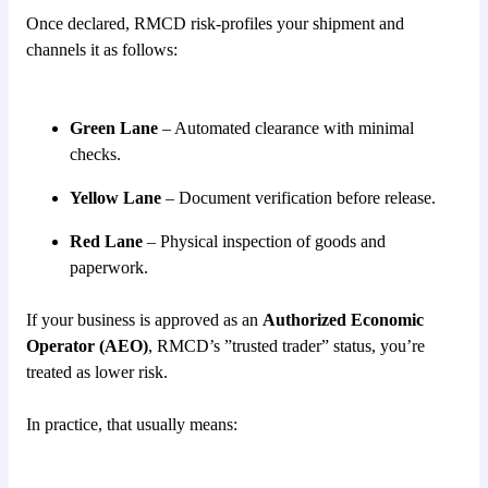
Once declared, RMCD risk-profiles your shipment and
channels it as follows:
Green Lane
– Automated clearance with minimal
checks.
Yellow Lane
– Document verification before release.
Red Lane
– Physical inspection of goods and
paperwork.
If your business is approved as an
Authorized Economic
Operator (AEO)
, RMCD’s ”trusted trader” status, you’re
treated as lower risk.
In practice, that usually means: