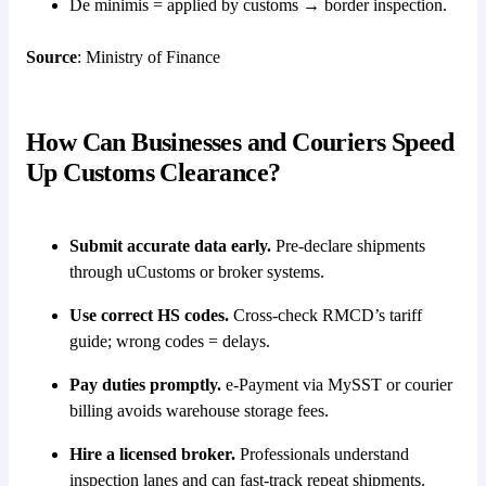
De minimis = applied by customs → border inspection.
Source
: Ministry of Finance
How Can Businesses and Couriers Speed
Up Customs Clearance?
Submit accurate data early.
Pre-declare shipments
through uCustoms or broker systems.
Use correct HS codes.
Cross-check RMCD’s tariff
guide; wrong codes = delays.
Pay duties promptly.
e-Payment via MySST or courier
billing avoids warehouse storage fees.
Hire a licensed broker.
Professionals understand
inspection lanes and can fast-track repeat shipments.