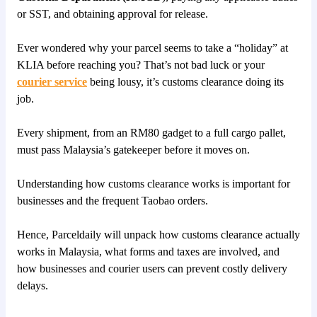
or SST, and obtaining approval for release.
Ever wondered why your parcel seems to take a “holiday” at
KLIA before reaching you? That’s not bad luck or your
courier service
being lousy, it’s customs clearance doing its
job.
Every shipment, from an RM80 gadget to a full cargo pallet,
must pass Malaysia’s gatekeeper before it moves on.
Understanding how customs clearance works is important for
businesses and the frequent Taobao orders.
Hence, Parceldaily will unpack how customs clearance actually
works in Malaysia, what forms and taxes are involved, and
how businesses and courier users can prevent costly delivery
delays.