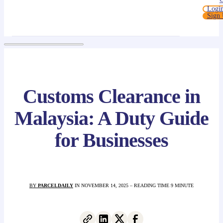
Logi
Sign
Customs Clearance in
Malaysia: A Duty Guide
for Businesses
BY
PARCELDAILY
IN NOVEMBER 14, 2025 – READING TIME 9 MINUTE