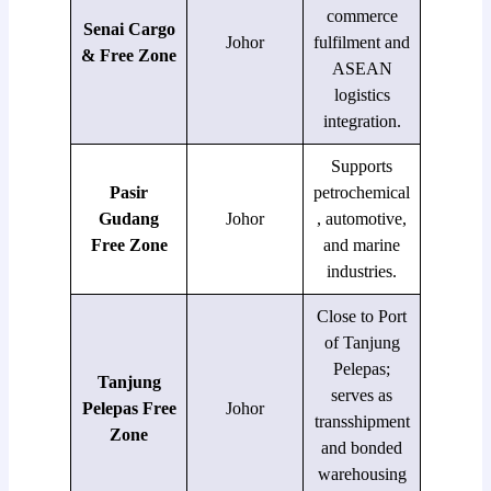
commerce
Senai Cargo
Johor
fulfilment and
& Free Zone
ASEAN
logistics
integration.
Supports
Pasir
petrochemical
Gudang
Johor
, automotive,
Free Zone
and marine
industries.
Close to Port
of Tanjung
Pelepas;
Tanjung
serves as
Pelepas Free
Johor
transshipment
Zone
and bonded
warehousing