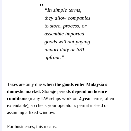
“In simple terms,
they allow companies
to store, process, or
assemble imported
goods without paying
import duty or SST
upfront.”
Taxes are only due
when the goods enter Malaysia’s
domestic market
. Storage periods
depend on licence
conditions
(many LW setups work on
2-year
terms, often
extendable), so check your operator’s permit instead of
assuming a fixed window.
For businesses, this means: