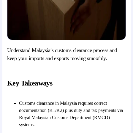
Understand Malaysia’s customs clearance process and
keep your imports and exports moving smoothly.
Key Takeaways
Customs clearance in Malaysia requires correct
documentation (K1/K2) plus duty and tax payments via
Royal Malaysian Customs Department (RMCD)
systems.