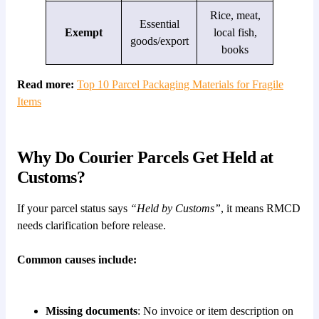
Rice, meat,
Essential
Exempt
local fish,
goods/export
books
Read more:
Top 10 Parcel Packaging Materials for Fragile
Items
Why Do Courier Parcels Get Held at
Customs?
If your parcel status says
“Held by Customs”
, it means RMCD
needs clarification before release.
Common causes include:
Missing documents
: No invoice or item description on