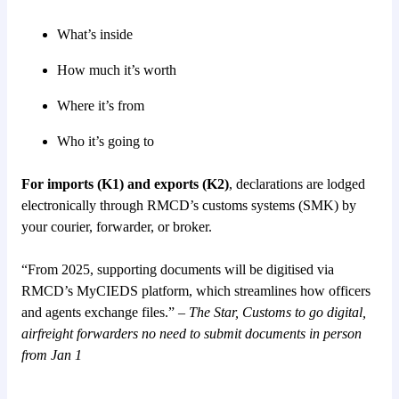
What’s inside
How much it’s worth
Where it’s from
Who it’s going to
For imports (K1) and exports (K2)
, declarations are lodged
electronically through RMCD’s customs systems (SMK) by
your courier, forwarder, or broker.
“From 2025, supporting documents will be digitised via
RMCD’s MyCIEDS platform, which streamlines how officers
and agents exchange files.” –
The Star, Customs to go digital,
airfreight forwarders no need to submit documents in person
from Jan 1