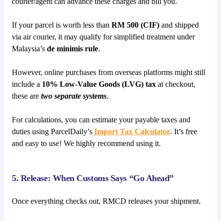
courier/agent can advance these charges and bill you.
If your parcel is worth less than
RM 500 (CIF)
and shipped
via air courier, it may qualify for simplified treatment under
Malaysia’s
de minimis rule
.
However, online purchases from overseas platforms might still
include a
10% Low-Value Goods (LVG) tax
at checkout,
these are
two separate systems
.
For calculations, you can estimate your payable taxes and
duties using ParcelDaily’s
Import Tax Calculator
. It’s free
and easy to use! We highly recommend using it.
5. Release: When Customs Says “Go Ahead”
Once everything checks out, RMCD releases your shipment.