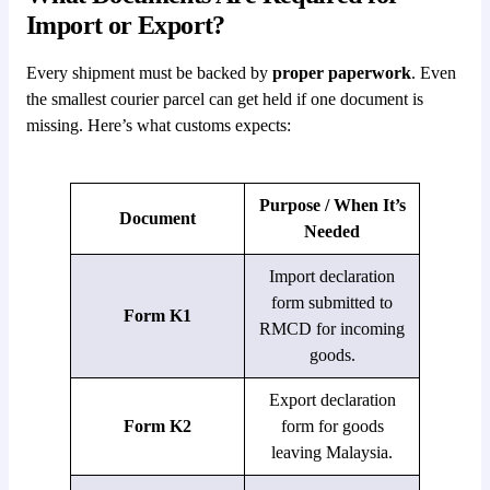
Import or Export?
Every shipment must be backed by
proper paperwork
. Even
the smallest courier parcel can get held if one document is
missing. Here’s what customs expects:
Purpose / When It’s
Document
Needed
Import declaration
form submitted to
Form K1
RMCD for incoming
goods.
Export declaration
Form K2
form for goods
leaving Malaysia.