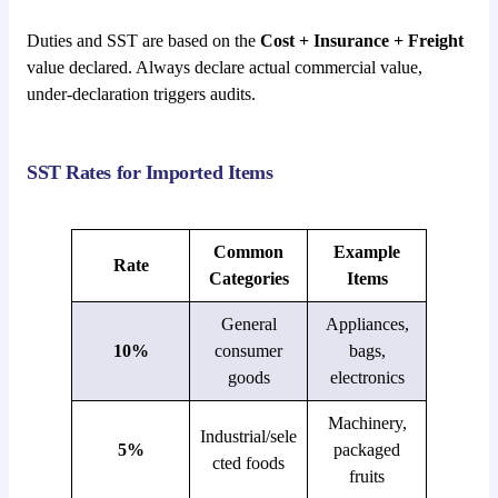
Duties and SST are based on the
Cost + Insurance + Freight
value declared. Always declare actual commercial value,
under-declaration triggers audits.
SST Rates for Imported Items
Common
Example
Rate
Categories
Items
General
Appliances,
10%
consumer
bags,
goods
electronics
Machinery,
Industrial/sele
5%
packaged
cted foods
fruits