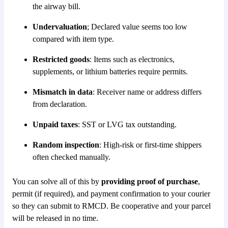
the airway bill.
Undervaluation
; Declared value seems too low
compared with item type.
Restricted goods
: Items such as electronics,
supplements, or lithium batteries require permits.
Mismatch in data
: Receiver name or address differs
from declaration.
Unpaid taxes
: SST or LVG tax outstanding.
Random inspection
: High-risk or first-time shippers
often checked manually.
You can solve all of this by
providing proof of purchase
,
permit (if required), and payment confirmation to your courier
so they can submit to RMCD. Be cooperative and your parcel
will be released in no time.