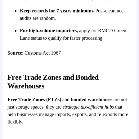
Keep records for 7 years minimum.
Post-clearance
audits are random.
For high-volume importers,
apply for RMCD Green
Lane status to qualify for faster processing.
Source
: Customs Act 1967
Free Trade Zones and Bonded
Warehouses
Free Trade Zones (FTZs)
and
bonded warehouses
are not
just storage spaces, they are
strategic tax-efficient hubs
that
help businesses manage imports, exports, and re-exports more
flexibly.