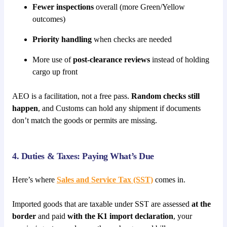
Fewer inspections
overall (more Green/Yellow
outcomes)
Priority handling
when checks are needed
More use of
post-clearance reviews
instead of holding
cargo up front
AEO is a facilitation, not a free pass.
Random checks still
happen
, and Customs can hold any shipment if documents
don’t match the goods or permits are missing.
4. Duties & Taxes: Paying What’s Due
Here’s where
Sales and Service Tax (SST)
comes in.
Imported goods that are taxable under SST are assessed
at the
border
and paid
with the K1 import declaration
, your