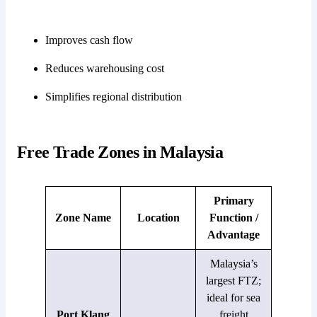
Improves cash flow
Reduces warehousing cost
Simplifies regional distribution
Free Trade Zones in Malaysia
Primary
Zone Name
Location
Function /
Advantage
Malaysia’s
largest FTZ;
ideal for sea
Port Klang
freight