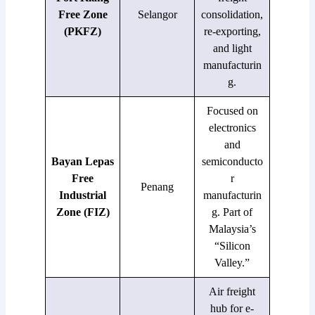
Free Zone
Selangor
consolidation,
(PKFZ)
re-exporting,
and light
manufacturin
g.
Focused on
electronics
and
Bayan Lepas
semiconducto
Free
r
Penang
Industrial
manufacturin
Zone (FIZ)
g. Part of
Malaysia’s
“Silicon
Valley.”
Air freight
hub for e-