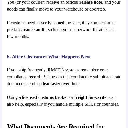
You (or your courier) receive an official
release note
, and your
goods can finally move to your warehouse or doorstep.
If customs need to verify something later, they can perform a
post-clearance audit
, so keep your paperwork for at least a
few months.
6. After Clearance: What Happens Next
If you ship frequently, RMCD’s systems remember your
compliance record. Businesses that consistently submit accurate
documents tend to clear faster over time.
Using a
licensed customs broker
or
freight forwarder
can
also help, especially if you handle multiple SKUs or countries.
What Documents Are Required for