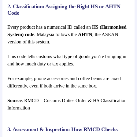
2. Classification: Assigning the Right HS or AHTN
Code
Every product has a numerical ID called an
HS (Harmonised
System) code
. Malaysia follows the
AHTN
, the ASEAN
version of this system.
This code tells customs what type of goods you’re bringing in
and how much duty or tax applies.
For example, phone accessories and coffee beans are taxed
differently, even if both arrive in the same box.
Source
: RMCD – Customs Duties Order & HS Classification
Information
3. Assessment & Inspection: How RMCD Checks