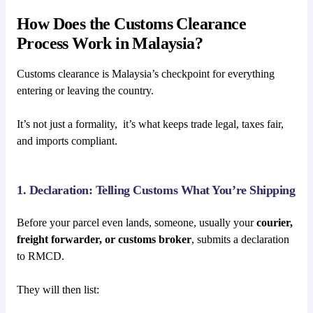
How Does the Customs Clearance
Process Work in Malaysia?
Customs clearance is Malaysia’s checkpoint for everything
entering or leaving the country.
It’s not just a formality, it’s what keeps trade legal, taxes fair,
and imports compliant.
1. Declaration: Telling Customs What You’re Shipping
Before your parcel even lands, someone, usually your
courier,
freight forwarder, or customs broker
, submits a declaration
to RMCD.
They will then list: