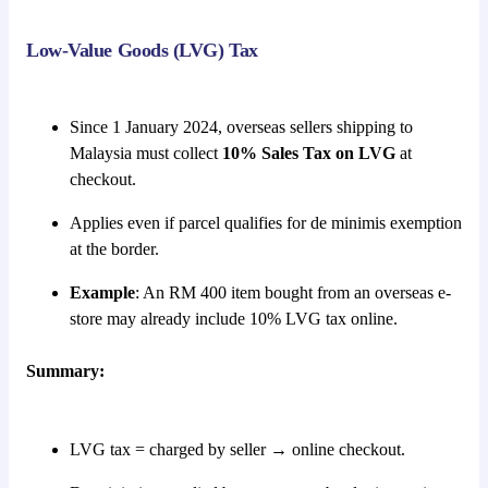
Low-Value Goods (LVG) Tax
Since 1 January 2024, overseas sellers shipping to
Malaysia must collect
10% Sales Tax on LVG
at
checkout.
Applies even if parcel qualifies for de minimis exemption
at the border.
Example
: An RM 400 item bought from an overseas e-
store may already include 10% LVG tax online.
Summary:
LVG tax = charged by seller → online checkout.