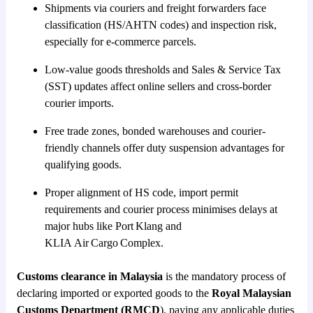
Shipments via couriers and freight forwarders face
classification (HS/AHTN codes) and inspection risk,
especially for e-commerce parcels.
Low-value goods thresholds and Sales & Service Tax
(SST) updates affect online sellers and cross-border
courier imports.
Free trade zones, bonded warehouses and courier-
friendly channels offer duty suspension advantages for
qualifying goods.
Proper alignment of HS code, import permit
requirements and courier process minimises delays at
major hubs like Port Klang and
KLIA Air Cargo Complex.
Customs clearance in Malaysia
is the mandatory process of
declaring imported or exported goods to the
Royal Malaysian
Customs Department (RMCD
), paying any applicable duties