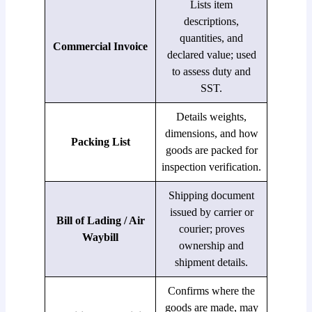
Lists item
descriptions,
quantities, and
Commercial Invoice
declared value; used
to assess duty and
SST.
Details weights,
dimensions, and how
Packing List
goods are packed for
inspection verification.
Shipping document
issued by carrier or
Bill of Lading / Air
courier; proves
Waybill
ownership and
shipment details.
Confirms where the
goods are made, may