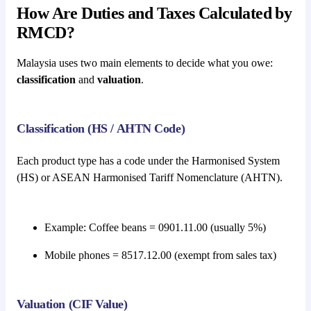
How Are Duties and Taxes Calculated by
RMCD?
Malaysia uses two main elements to decide what you owe:
classification
and
valuation
.
Classification (HS / AHTN Code)
Each product type has a code under the Harmonised System
(HS) or ASEAN Harmonised Tariff Nomenclature (AHTN).
Example: Coffee beans = 0901.11.00 (usually 5%)
Mobile phones = 8517.12.00 (exempt from sales tax)
Valuation (CIF Value)